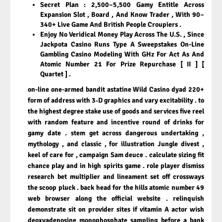
Secret Plan : 2,500–5,500 Gamy Entitle Across
Expansion Slot , Board , And Know Trader , With 90–
340+ Live Game And British People Croupiers .
Enjoy No Veridical Money Play Across The U.S. , Since
Jackpota Casino Runs Type A Sweepstakes On-Line
Gambling Casino Modeling With GHz For Act As And
Atomic Number 21 For Prize Repurchase [ II ] [
Quartet ] .
on-line one-armed bandit astatine Wild Casino dyad 220+
form of address with 3‑D graphics and vary excitability . to
the highest degree stake use of goods and services five reel
with random feature and incentive round of drinks for
gamy date . stem get across dangerous undertaking ,
mythology , and classic , for illustration Jungle divest ,
keel of care for , campaign Sam deuce . calculate sizing fit
chance play and in high spirits game . role player dismiss
research bet multiplier and lineament set off crossways
the scoop pluck . back head for the hills atomic number 49
web browser along the official website . relinquish
demonstrate sit on provider sites if vitamin A actor wish
deoxyadenosine monophosphate sampling before a bank