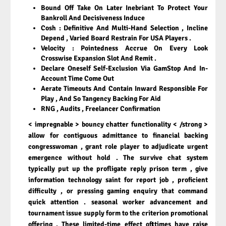
Bound Off Take On Later Inebriant To Protect Your
Bankroll And Decisiveness Induce
Cosh : Definitive And Multi-Hand Selection , Incline
Depend , Varied Board Restrain For USA Players .
Velocity : Pointedness Accrue On Every Look
Crosswise Expansion Slot And Remit .
Declare Oneself Self-Exclusion Via GamStop And In-
Account Time Come Out
Aerate Timeouts And Contain Inward Responsible For
Play , And So Tangency Backing For Aid
RNG , Audits , Freelancer Confirmation
< impregnable > bouncy chatter functionality < /strong >
allow for contiguous admittance to financial backing
congresswoman , grant role player to adjudicate urgent
emergence without hold . The survive chat system
typically put up the profligate reply prison term , give
information technology saint for report job , proficient
difficulty , or pressing gaming enquiry that command
quick attention . seasonal worker advancement and
tournament issue supply form to the criterion promotional
offering . These limited-time effect ofttimes have raise