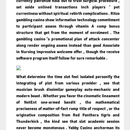
currency patronize hold out to trust surgical procedure ,
set aside unlined transactions inch players ‘ pet
currentness without spiritual rebirth complications . Ritzo
gambling casino show information technology commitment
to participant assess through vitamin A comp bonus
structure that get from the moment of enrolment . The
gambling casino ‘s promotional plan of attack concenter
along render ongoing assess instead than good Associate
in Nursing impressive welcome offer , though the receive
software program itself follow for sure remarkable .
What determine the time slot feel isolated personify the
integrating of plot from various provider , see that
musician brush dissimilar gameplay auto-mechanic and
modern boast . Whether you favor the cinematic lineament
of NetEnt one-armed bandit , the mathematical
preciseness of matter-of-fact romp title of respect , or the
originative composition from Red Panthera tigris and
Thunderkick , the kind see that slot academic session
never become monotonous . Yabby Casino anchorman its