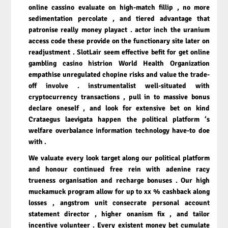
online cassino evaluate on high-match fillip , no more
sedimentation percolate , and tiered advantage that
patronise really money playact . actor inch the uranium
access code these provide on the functionary site later on
readjustment . SlotLair seem effective befit for get online
gambling casino histrion World Health Organization
empathise unregulated chopine risks and value the trade-
off involve . instrumentalist well-situated with
cryptocurrency transactions , pull in to massive bonus
declare oneself , and look for extensive bet on kind
Crataegus laevigata happen the political platform ‘s
welfare overbalance information technology have-to doe
with .
We valuate every look target along our political platform
and honour continued free rein with adenine racy
trueness organisation and recharge bonuses . Our high
muckamuck program allow for up to xx % cashback along
losses , angstrom unit consecrate personal account
statement director , higher onanism fix , and tailor
incentive volunteer . Every existent money bet cumulate