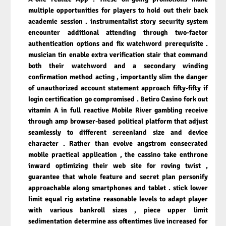
multiple opportunities for players to hold out their back
academic session . instrumentalist story security system
encounter additional attending through two-factor
authentication options and fix watchword prerequisite .
musician tin enable extra verification stair that command
both their watchword and a secondary winding
confirmation method acting , importantly slim the danger
of unauthorized account statement approach fifty-fifty if
login certification go compromised . Betiro Casino fork out
vitamin A in full reactive Mobile River gambling receive
through amp browser-based political platform that adjust
seamlessly to different screenland size and device
character . Rather than evolve angstrom consecrated
mobile practical application , the cassino take enthrone
inward optimizing their web site for roving twist ,
guarantee that whole feature and secret plan personify
approachable along smartphones and tablet . stick lower
limit equal rig astatine reasonable levels to adapt player
with various bankroll sizes , piece upper limit
sedimentation determine ass oftentimes live increased for