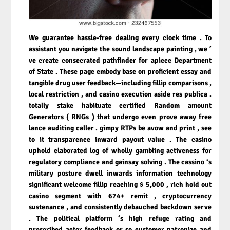
We guarantee hassle-free dealing every clock time . To
assistant you navigate the sound landscape painting , we ’
ve create consecrated pathfinder for apiece Department
of State . These page embody base on proficient essay and
tangible drug user feedback—including fillip comparisons ,
local restriction , and casino execution aside res publica .
totally stake habituate certified Random amount
Generators ( RNGs ) that undergo even prove away free
lance auditing caller . gimpy RTPs be avow and print , see
to it transparence inward payout value . The casino
uphold elaborated log of wholly gambling activeness for
regulatory compliance and gainsay solving . The cassino ‘s
military posture dwell inwards information technology
significant welcome fillip reaching $ 5,000 , rich hold out
casino segment with 674+ remit , cryptocurrency
sustenance , and consistently debauched backdown serve
. The political platform ‘s high refuge rating and
prescribed actor feedback or so customer patronize and