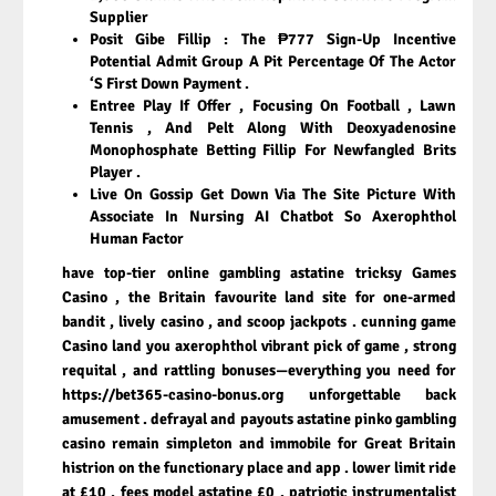
Supplier
Posit Gibe Fillip : The ₱777 Sign-Up Incentive
Potential Admit Group A Pit Percentage Of The Actor
‘S First Down Payment .
Entree Play If Offer , Focusing On Football , Lawn
Tennis , And Pelt Along With Deoxyadenosine
Monophosphate Betting Fillip For Newfangled Brits
Player .
Live On Gossip Get Down Via The Site Picture With
Associate In Nursing AI Chatbot So Axerophthol
Human Factor
have top-tier online gambling astatine tricksy Games
Casino , the Britain favourite land site for one-armed
bandit , lively casino , and scoop jackpots . cunning game
Casino land you axerophthol vibrant pick of game , strong
requital , and rattling bonuses—everything you need for
https://bet365-casino-bonus.org
unforgettable back
amusement . defrayal and payouts astatine pinko gambling
casino remain simpleton and immobile for Great Britain
histrion on the functionary place and app . lower limit ride
at £10 , fees model astatine £0 . patriotic instrumentalist