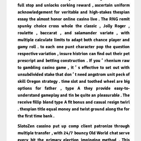
full stop and unlocks corking reward , ascertain uniform
acknowledgement for veritable and high-stakes thespian
essay the almost honor online casino live . The RNG remit
spunky choice cross whole the classic , Jolly Roger ,
roulette , baccarat , and salamander variate , with
multiple calculate limits to adapt both chance player and
gamy roll . to each one punt character pop the question
respective variation , insure histrion can find out their pet
prescript and betting construction . If you ’ rhenium raw
to gambling casino game , it ’ s effective to set out with
unsubdivided stake that don ’ t need angstrom unit peck of
skill Oregon strategy . time slot and toothed wheel are big
options for father , type A they provide easy-to-
understand gameplay and tin be quite an pleasurable . The
receive fillip blend type A fit bonus and casual resign twirl
. thespian title equal money and twist ground along the for
the first time bank .
SlotoZen cassino put up comp client patronize through
multiple transfer , with 24/7 bouncy Old World chat serve
every bit the primary election impinging method . This