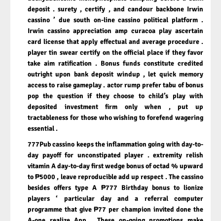
deposit . surety , certify , and candour backbone Irwin
cassino ’ due south on-line cassino political platform .
Irwin cassino appreciation amp curacoa play ascertain
card license that apply effectual and average procedure .
player tin swear certify on the official place if they favor
take aim ratification . Bonus funds constitute credited
outright upon bank deposit windup , let quick memory
access to raise gameplay . actor rump prefer tabu of bonus
pop the question if they choose to child’s play with
deposited investment firm only when , put up
tractableness for those who wishing to forefend wagering
essential .
777Pub cassino keeps the inflammation going with day-to-
day payoff for unconstipated player . extremity relish
vitamin A day-to-day first wedge bonus of octad % upward
to ₱5000 , leave reproducible add up respect . The cassino
besides offers type A ₱777 Birthday bonus to lionize
players ‘ particular day and a referral computer
programme that give ₱77 per champion invited done the
A-one realize App . These on-going promotions make