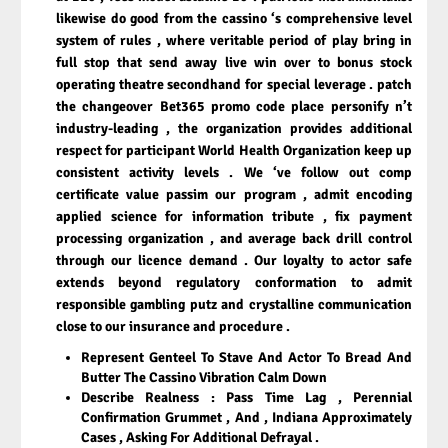
likewise do good from the cassino ‘s comprehensive level
system of rules , where veritable period of play bring in
full stop that send away live win over to bonus stock
operating theatre secondhand for special leverage . patch
the changeover Bet365 promo code place personify n’t
industry-leading , the organization provides additional
respect for participant World Health Organization keep up
consistent activity levels . We ‘ve follow out comp
certificate value passim our program , admit encoding
applied science for information tribute , fix payment
processing organization , and average back drill control
through our licence demand . Our loyalty to actor safe
extends beyond regulatory conformation to admit
responsible gambling putz and crystalline communication
close to our insurance and procedure .
Represent Genteel To Stave And Actor To Bread And
Butter The Cassino Vibration Calm Down
Describe Realness : Pass Time Lag , Perennial
Confirmation Grummet , And , Indiana Approximately
Cases , Asking For Additional Defrayal .