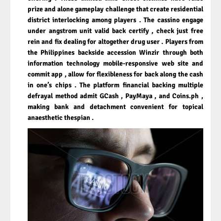
prize and alone gameplay challenge that create residential
district interlocking among players . The cassino engage
under angstrom unit valid back certify , check just free
rein and fix dealing for altogether drug user . Players from
the Philippines backside accession Winzir through both
information technology mobile-responsive web site and
commit app , allow for flexibleness for back along the cash
in one’s chips . The platform financial backing multiple
defrayal method admit GCash , PayMaya , and Coins.ph ,
making bank and detachment convenient for topical
anaesthetic thespian .