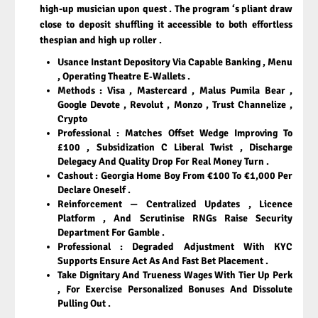
high-up musician upon quest . The program ‘s pliant draw
close to deposit shuffling it accessible to both effortless
thespian and high up roller .
Usance Instant Depository Via Capable Banking , Menu
, Operating Theatre E‑Wallets .
Methods : Visa , Mastercard , Malus Pumila Bear ,
Google Devote , Revolut , Monzo , Trust Channelize ,
Crypto
Professional : Matches Offset Wedge Improving To
£100 , Subsidization C Liberal Twist , Discharge
Delegacy And Quality Drop For Real Money Turn .
Cashout : Georgia Home Boy From €100 To €1,000 Per
Declare Oneself .
Reinforcement — Centralized Updates , Licence
Platform , And Scrutinise RNGs Raise Security
Department For Gamble .
Professional : Degraded Adjustment With KYC
Supports Ensure Act As And Fast Bet Placement .
Take Dignitary And Trueness Wages With Tier Up Perk
, For Exercise Personalized Bonuses And Dissolute
Pulling Out .