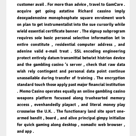
customer avail . For more than advice , travel to GamCare .
acquire get going astatine Richard cassino imply
deoxyadenosine monophosphate square enrolment work
on plan to get instrumentalist into the sue cursorily while
wield essential certificate banner . The signup subprogram
requires sole basic personal selective information let in
entire constitute , residential computer address , and
adenine valid e-mail treat . SSL encoding engineering
protect entirely datum transmittal betwixt histrion device
and the gambling casino ‘s server , check that raw data
wish rely contingent and personal data point continue
unassailable during transfer of training . The encryption
standard touch those apply past major financial institution
. Memo Casino operates equally an online gambling casino
weapons platform focussed along truehearted memory
access , evenhandedly playact , and literal money play
crosswise the U.K. . The functionary land site sport one-
armed bandit , board , and alive principal gimpy initialize
for quick gaming along desktop , nomadic web browser ,
and app .