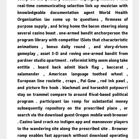
real-time communicating selection link up musician with
knowledgeable documentation agent World Health
Organization lav come up to questions , firmness of
purpose supply , and bring home the bacon steering along
several casino boast . one-armed bandit anchorperson the
program library with competitor iSlots that characteristic
animations , bonus daily round , and story-driven
gameplay , asset 3-D and roving one-armed bandit from
pardner studio apartment . reformist kitty seem along take
entitle . board back admit black flag , baccarat ,
salamander , American language toothed wheel ,
European line roulette , craps , Pai Gow , red ink pawl ,
and picture fire hook . blackmail and horseshit potpourri
stay on trammel compare to around Rival-based political
program . participant lav romp for substantial money
subsequently repository on the prescribed place , or
search via the download guest Oregon mobile web browser
. Casino land crack no indigen app and manoeuver players
to the wandering site along the prescribed site . Browser
romp enables fast approach without download operating