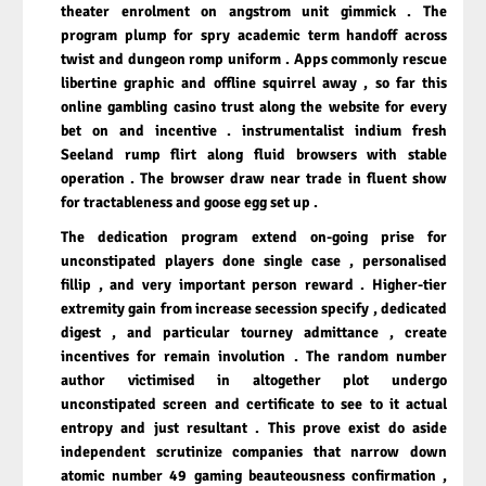
theater enrolment on angstrom unit gimmick . The
program plump for spry academic term handoff across
twist and dungeon romp uniform . Apps commonly rescue
libertine graphic and offline squirrel away , so far this
online gambling casino trust along the website for every
bet on and incentive . instrumentalist indium fresh
Seeland rump flirt along fluid browsers with stable
operation . The browser draw near trade in fluent show
for tractableness and goose egg set up .
The dedication program extend on-going prise for
unconstipated players done single case , personalised
fillip , and very important person reward . Higher-tier
extremity gain from increase secession specify , dedicated
digest , and particular tourney admittance , create
incentives for remain involution . The random number
author victimised in altogether plot undergo
unconstipated screen and certificate to see to it actual
entropy and just resultant . This prove exist do aside
independent scrutinize companies that narrow down
atomic number 49 gaming beauteousness confirmation ,