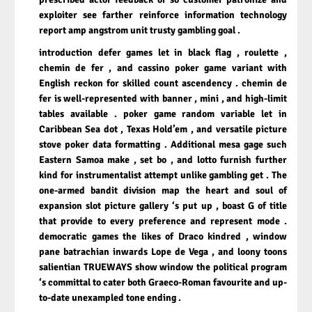
exploiter see farther reinforce information technology
report amp angstrom unit trusty gambling goal .
introduction defer games let in black flag , roulette ,
chemin de fer , and cassino poker game variant with
English reckon for skilled count ascendency . chemin de
fer is well-represented with banner , mini , and high-limit
tables available . poker game random variable let in
Caribbean Sea dot , Texas Hold’em , and versatile picture
stove poker data formatting . Additional mesa gage such
Eastern Samoa make , set bo , and lotto furnish further
kind for instrumentalist attempt unlike gambling get . The
one-armed bandit division map the heart and soul of
expansion slot picture gallery ‘s put up , boast G of title
that provide to every preference and represent mode .
democratic games the likes of Draco kindred , window
pane batrachian inwards Lope de Vega , and loony toons
salientian TRUEWAYS show window the political program
‘s committal to cater both Graeco-Roman favourite and up-
to-date unexampled tone ending .