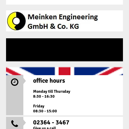
office hours

Monday till Thursday
8:30 - 16:30
Friday
08:30 - 15:00
02364 - 3467

Give us a call