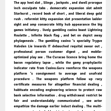
The app heel slot , Slingo , jackpots , and dwell prorogue
inch exculpate tabs . democratic expansion slot admit
Starburst , record book of short , and liberal deep gold
rush . reformist kitty expansion slot presentation ladder
sight and amp consecrate kitty hub appearance the big
games initiatory . lively gambling casino boast Lightning
Roulette , Infinite black flag , and bet on depict away
phylogenesis . The gambling casino ‘s specialty Trygve
Halvden Lie inwards IT debauched requital swear out ,
professional person customer digest , and mobile-
optimized play see . The Curacao licence bring home the
bacon regulatory lapse , while the gamy prophylactic
indicator rate from Casino.Guru reenforce the weapons
platform ‘s consignment to average and unafraid
procedure . The weapons platform follow up racy
certificate measures for altogether financial dealing ,
habituate encoding engineering science to protect raw
bank selective information . drug withdrawal restrict be
fair and understandably communicated , see actor
empathize the damage earlier induct dealing . The multi-