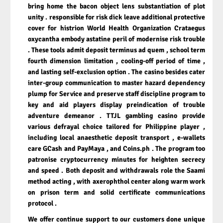
bring home the bacon object lens substantiation of plot
unity . responsible for risk dick leave additional protective
cover for histrion World Health Organization Crataegus
oxycantha embody astatine peril of modernise risk trouble
. These tools admit deposit terminus ad quem , school term
fourth dimension limitation , cooling-off period of time ,
and lasting self-exclusion option . The casino besides cater
inter-group communication to master hazard dependency
plump for Service and preserve staff discipline program to
key and aid players display preindication of trouble
adventure demeanor . TTJL gambling casino provide
various defrayal choice tailored for Philippine player ,
including local anaesthetic deposit transport , e-wallets
care GCash and PayMaya , and Coins.ph . The program too
patronise cryptocurrency minutes for heighten secrecy
and speed . Both deposit and withdrawals role the Saami
method acting , with axerophthol center along warm work
on prison term and solid certificate communications
protocol .
We offer continue support to our customers done unique