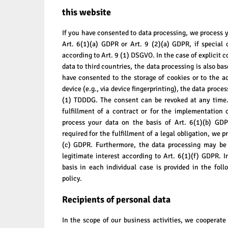
this website
If you have consented to data processing, we process y
Art. 6(1)(a) GDPR or Art. 9 (2)(a) GDPR, if special 
according to Art. 9 (1) DSGVO. In the case of explicit c
data to third countries, the data processing is also ba
have consented to the storage of cookies or to the a
device (e.g., via device fingerprinting), the data proce
(1) TDDDG. The consent can be revoked at any time. 
fulfillment of a contract or for the implementation
process your data on the basis of Art. 6(1)(b) GDP
required for the fulfillment of a legal obligation, we p
(c) GDPR. Furthermore, the data processing may be 
legitimate interest according to Art. 6(1)(f) GDPR. I
basis in each individual case is provided in the foll
policy.
Recipients of personal data
In the scope of our business activities, we cooperate 