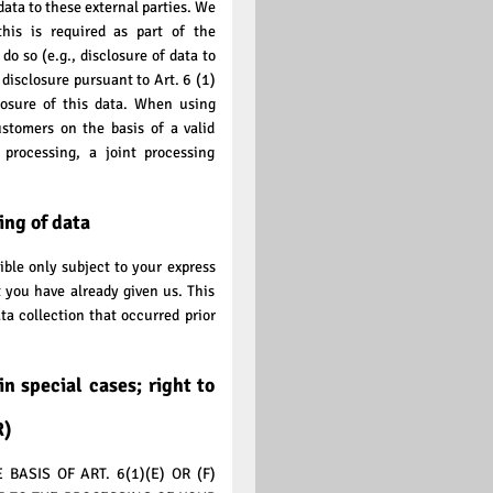
data to these external parties. We
this is required as part of the
 do so (e.g., disclosure of data to
e disclosure pursuant to Art. 6 (1)
closure of this data. When using
ustomers on the basis of a valid
processing, a joint processing
ing of data
ible only subject to your express
 you have already given us. This
ta collection that occurred prior
in special cases; right to
R)
ASIS OF ART. 6(1)(E) OR (F)