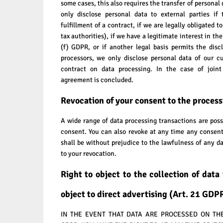
some cases, this also requires the transfer of personal 
only disclose personal data to external parties if 
fulfillment of a contract, if we are legally obligated to
tax authorities), if we have a legitimate interest in th
(f) GDPR, or if another legal basis permits the dis
processors, we only disclose personal data of our c
contract on data processing. In the case of joint 
agreement is concluded.
Revocation of your consent to the process
A wide range of data processing transactions are poss
consent. You can also revoke at any time any consent
shall be without prejudice to the lawfulness of any da
to your revocation.
Right to object to the collection of data 
object to direct advertising (Art. 21 GDP
IN THE EVENT THAT DATA ARE PROCESSED ON THE B