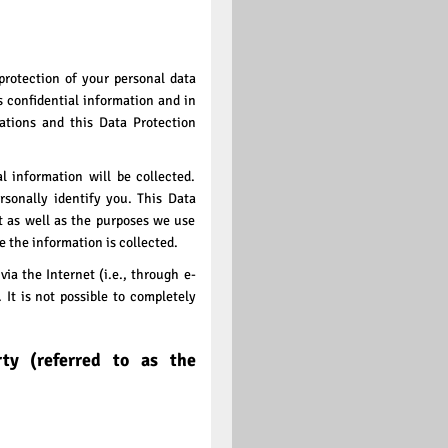
protection of your personal data
s confidential information and in
ations and this Data Protection
l information will be collected.
rsonally identify you. This Data
t as well as the purposes we use
se the information is collected.
ia the Internet (i.e., through e-
It is not possible to completely
rty (referred to as the