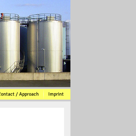
ontact / Approach
Imprint