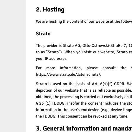
2. Hosting
We are hosting the content of our website at the follow
Strato
The provider is Strato AG, Otto-Ostrowski-Straße 7, 1
to as “Strato”). When you visit our website, Strato re
your IP addresses.
For more information, please consult the S
https://www.strato.de/datenschutz/
.
Strato is used on the basis of Art. 6(1)(f) GDPR. We
depiction of our website that is as reliable as possibl
obtained, the processing is carried out exclusively on 
§ 25 (1) TDDDG, insofar the consent includes the sto
information in the user’s end device (e.g., device fing
the TDDDG. This consent can be revoked at any time.
3. General information and manda