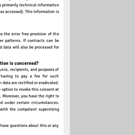
s primarily technical information
was accessed). This information is
e the error free provision of the
r patterns. If contracts can be
d data will also be processed for
tion is concerned?
urce, recipients, and purposes of
 having to pay a fee for such
 data are rectified or eradicated.
 option to revoke this consent at
. Moreover, you have the right to
ed under certain circumstances.
 with the competent supervising
 have questions about this or any