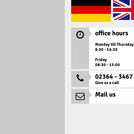
office hours

Monday till Thursday
8:30 - 16:30
Friday
08:30 - 15:00
02364 - 3467

Give us a call
Mail us
