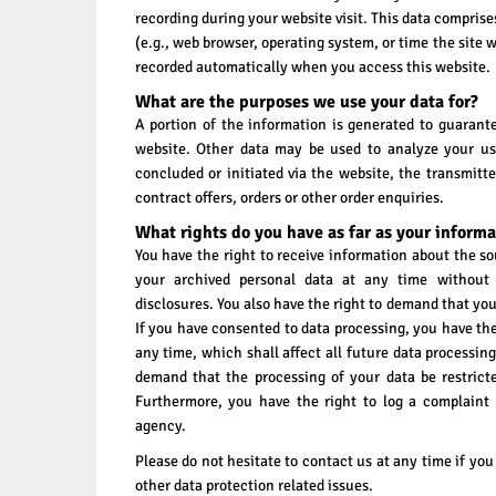
recording during your website visit. This data comprise
(e.g., web browser, operating system, or time the site 
recorded automatically when you access this website.
What are the purposes we use your data for?
A portion of the information is generated to guarante
website. Other data may be used to analyze your use
concluded or initiated via the website, the transmitte
contract offers, orders or other order enquiries.
What rights do you have as far as your informa
You have the right to receive information about the so
your archived personal data at any time without
disclosures. You also have the right to demand that your
If you have consented to data processing, you have the
any time, which shall affect all future data processing
demand that the processing of your data be restrict
Furthermore, you have the right to log a complaint
agency.
Please do not hesitate to contact us at any time if you
other data protection related issues.