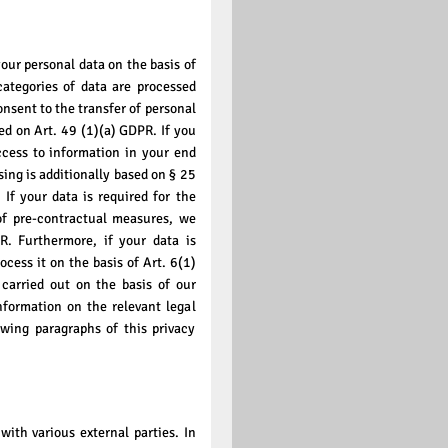
our personal data on the basis of
categories of data are processed
onsent to the transfer of personal
sed on Art. 49 (1)(a) GDPR. If you
ccess to information in your end
ssing is additionally based on § 25
If your data is required for the
 of pre-contractual measures, we
R. Furthermore, if your data is
rocess it on the basis of Art. 6(1)
carried out on the basis of our
nformation on the relevant legal
owing paragraphs of this privacy
with various external parties. In