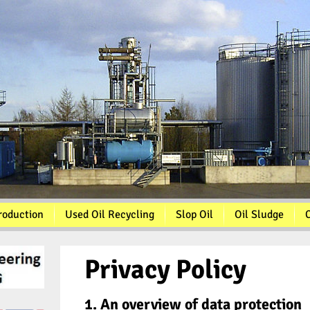
roduction
Used Oil Recycling
Slop Oil
Oil Sludge
C
Privacy Policy
1. An overview of data protection