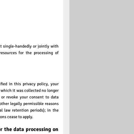
at single-handedly or jointly with
esources for the processing of
ied in this privacy policy, your
 which it was collected no longer
on or revoke your consent to data
other legally permissible reasons
al law retention periods); in the
sons cease to apply.
or the data processing on