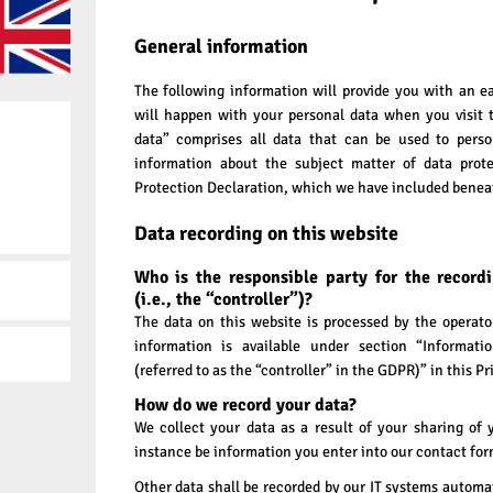
General information
The following information will provide you with an e
will happen with your personal data when you visit 
data” comprises all data that can be used to person
information about the subject matter of data prote
Protection Declaration, which we have included beneat
Data recording on this website
Who is the responsible party for the record
(i.e., the “controller”)?
The data on this website is processed by the operat
information is available under section “Informati
(referred to as the “controller” in the GDPR)” in this Pr
How do we record your data?
We collect your data as a result of your sharing of 
instance be information you enter into our contact for
Other data shall be recorded by our IT systems automati