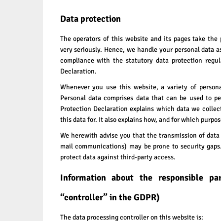
Data protection
The operators of this website and its pages take the 
very seriously. Hence, we handle your personal data a
compliance with the statutory data protection regul
Declaration.
Whenever you use this website, a variety of persona
Personal data comprises data that can be used to pe
Protection Declaration explains which data we collec
this data for. It also explains how, and for which purpo
We herewith advise you that the transmission of data v
mail communications) may be prone to security gaps. 
protect data against third-party access.
Information about the responsible pa
“controller” in the GDPR)
The data processing controller on this website is: