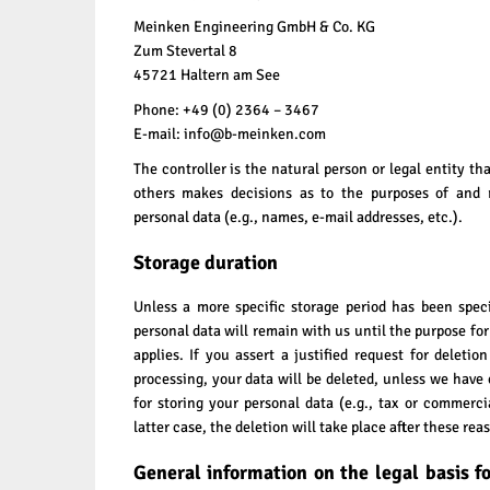
Meinken Engineering GmbH & Co. KG
Zum Stevertal 8
45721 Haltern am See
Phone: +49 (0) 2364 – 3467
E-mail: info@b-meinken.com
The controller is the natural person or legal entity th
others makes decisions as to the purposes of and r
personal data (e.g., names, e-mail addresses, etc.).
Storage duration
Unless a more specific storage period has been specif
personal data will remain with us until the purpose for
applies. If you assert a justified request for deleti
processing, your data will be deleted, unless we have 
for storing your personal data (e.g., tax or commerci
latter case, the deletion will take place after these rea
General information on the legal basis f