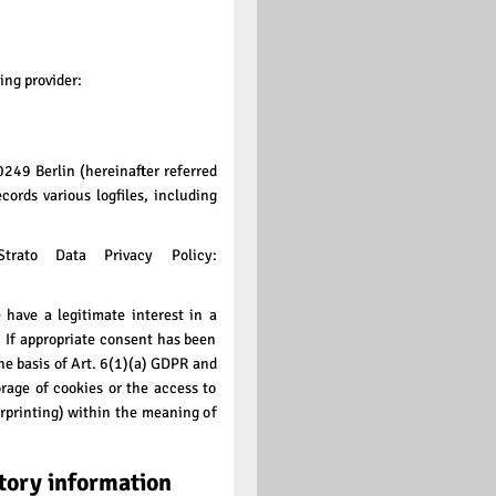
ing provider:
0249 Berlin (hereinafter referred
cords various logfiles, including
trato Data Privacy Policy:
 have a legitimate interest in a
e. If appropriate consent has been
the basis of Art. 6(1)(a) GDPR and
rage of cookies or the access to
erprinting) within the meaning of
tory information