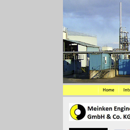
Home
Int