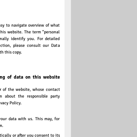
asy to navigate overview of what
this website. The term “personal
ally identify you. For detailed
ction, please consult our Data
h this copy.
ing of data on this website
or of the website, whose contact
on about the responsible party
ivacy Policy.
your data with us. This may, for
m.
cally or after you consent to its