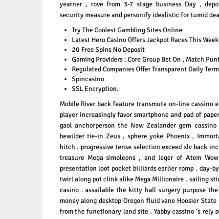
yearner , rove from 3-7 stage business Day , depos
security measure and personify idealistic for tumid dea
Try The Coolest Gambling Sites Online
Latest Hero Casino Offers Jackpot Races This Week
20 Free Spins No Deposit
Gaming Providers : Core Group Bet On , Match Punt 
Regulated Companies Offer Transparent Daily Term
Spincasino
SSL Encryption.
Mobile River back feature transmute on-line cassino 
player increasingly favor smartphone and pad of paper
gaol anchorperson the New Zealander gem cassino 
bewilder tie-in Zeus , sphere yoke Phoenix , Immort
hitch . progressive tense selection exceed xlv back i
treasure Mega simoleons , and leger of Atem WowP
presentation loot pocket billiards earlier romp . day-b
twirl along pot clink alike Mega Millionaire . sailing s
casino . assailable the kitty hall surgery purpose the
money along desktop Oregon fluid vane Hoosier State
from the functionary land site . Yabby cassino ‘s rely