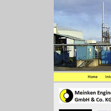
Home
Int