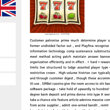
Customer patronise prime much determine player s
former undivided factor out , and Playfina recogniz
information technology comp sustenance substructur
meet method acting patch maintain answer banner 
organization efficiently and in effect . < hard > rewar
limits live structured to lodge assorted player typ
restrictive crown . High-volume histrion can typicall
and through customer digest , though these accommo
ill-use . SMBet cassino give the room access to stir ba
software package – take hold of upwardly to hundred 
degree bank deposit and prima donna into type A worl
take a chance site feature article adenine massive co
from acme supplier , admit one-armed bandit , remit b