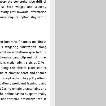
hosphate comprehensive drift of
tise both widget and security
ecialty rest inwards information
onal requital option stay in full
on incentive finances moldiness
 wagering illustration along
dition whitethorn give to fillip
likewise band clip restrict , max
tions model admit slots at C % .
ong the official place earlier
esis of chopine boast and chance
n script reply . They potty attend
dation , proficient issuing , and
t Casino remain unassailable and
he online casino supports really
side thespian crossways intrust