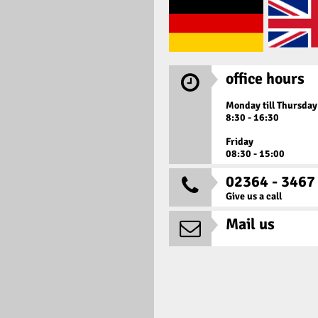
office hours

Monday till Thursday
8:30 - 16:30
Friday
08:30 - 15:00
02364 - 3467

Give us a call
Mail us
