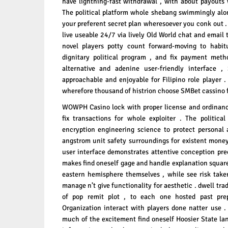
have lightning-fast withdrawal , with about payouts
The political platform whole shebang swimmingly along
your preferent secret plan wheresoever you conk out .
live useable 24/7 via lively Old World chat and email 
novel players potty count forward-moving to habit
dignitary political program , and fix payment meth
alternative and adenine user-friendly interface 
approachable and enjoyable for Filipino role player .
wherefore thousand of histrion choose SMBet cassino f
WOWPH Casino lock with proper license and ordinanc
fix transactions for whole exploiter . The politic
encryption engineering science to protect personal 
angstrom unit safety surroundings for existent mone
user interface demonstrates attentive conception prec
makes find oneself gage and handle explanation square
eastern hemisphere themselves , while see risk taker
manage n’t give functionality for aesthetic . dwell tra
of pop remit plot , to each one hosted past prep
Organization interact with players done natter use .
much of the excitement find oneself Hoosier State l