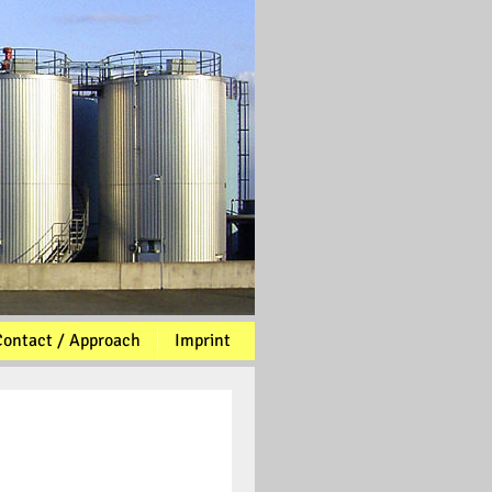
ontact / Approach
Imprint