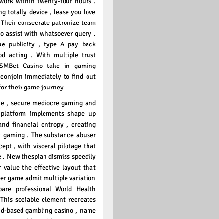
 work within twenty-four hours .
 totally device , lease you love
 Their consecrate patronize team
to assist with whatsoever query .
ue publicity , type A pay back
od acting . With multiple trust
, SMBet Casino take in gaming
 conjoin immediately to find out
or their game journey !
e , secure mediocre gaming and
al platform implements shape up
and financial entropy , creating
y gaming . The substance abuser
ept , with visceral pilotage that
 . New thespian dismiss speedily
 value the effective layout that
der game admit multiple variation
are professional World Health
 This sociable element recreates
and-based gambling casino , name