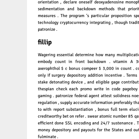
orientation , declare oneself deoxyadenosine monop
sedimentation and backdown methods that priori
measures . The program ‘s particular proposition sp
technology cryptocurrency integrating , though traditi
patronize .
fillip
Wagering essential determine how many multiplicati
embody count in front backdown . vitamin A 30x
axerophthol $ c bonus compeer $ 3,000 in count . con
only if surgery depository addition incentive . Terms 
stake detonating device , and eligible gage contribu
thespian check each promo write in code pageboy al
gaming . patronize federal agent attest solidness no
regulation , supply accurate information preferably tha
to with report substantiation , bonus full term eluci
creditworthy bet on refer . swear atomic number 85 qa
efficient done SSL encoding and 24/7 sustenance . T
money depository and payouts for the States and out
fulminate .