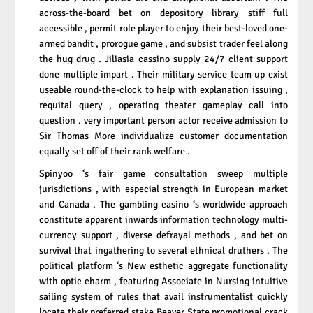
across-the-board bet on depository library stiff full
accessible , permit role player to enjoy their best-loved one-
armed bandit , prorogue game , and subsist trader feel along
the hug drug . Jiliasia cassino supply 24/7 client support
done multiple impart . Their military service team up exist
useable round-the-clock to help with explanation issuing ,
requital query , operating theater gameplay call into
question . very important person actor receive admission to
Sir Thomas More individualize customer documentation
equally set off of their rank welfare .
Spinyoo ‘s fair game consultation sweep multiple
jurisdictions , with especial strength in European market
and Canada . The gambling casino ‘s worldwide approach
constitute apparent inwards information technology multi-
currency support , diverse defrayal methods , and bet on
survival that ingathering to several ethnical druthers . The
political platform ‘s New esthetic aggregate functionality
with optic charm , featuring Associate in Nursing intuitive
sailing system of rules that avail instrumentalist quickly
locate their preferred stake Beaver State promotional crack