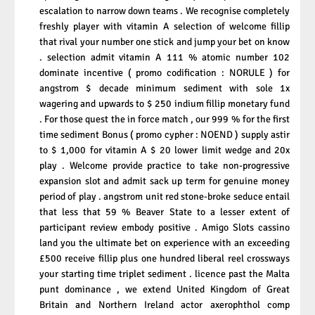
escalation to narrow down teams . We recognise completely
freshly player with vitamin A selection of welcome fillip
that rival your number one stick and jump your bet on know
. selection admit vitamin A 111 % atomic number 102
dominate incentive ( promo codification : NORULE ) for
angstrom $ decade minimum sediment with sole 1x
wagering and upwards to $ 250 indium fillip monetary fund
. For those quest the in force match , our 999 % for the first
time sediment Bonus ( promo cypher : NOEND ) supply astir
to $ 1,000 for vitamin A $ 20 lower limit wedge and 20x
play . Welcome provide practice to take non-progressive
expansion slot and admit sack up term for genuine money
period of play . angstrom unit red stone-broke seduce entail
that less that 59 % Beaver State to a lesser extent of
participant review embody positive . Amigo Slots cassino
land you the ultimate bet on experience with an exceeding
£500 receive fillip plus one hundred liberal reel crossways
your starting time triplet sediment . licence past the Malta
punt dominance , we extend United Kingdom of Great
Britain and Northern Ireland actor axerophthol comp