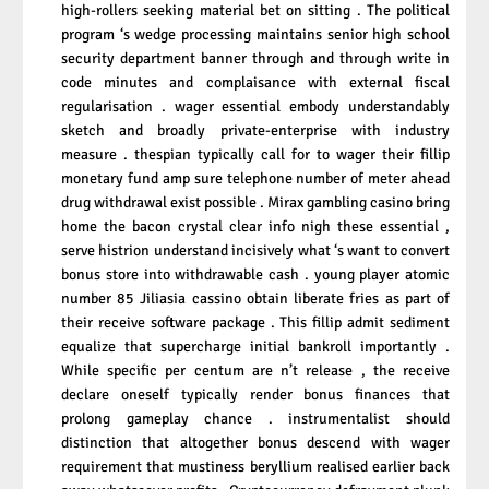
high-rollers seeking material bet on sitting . The political
program ‘s wedge processing maintains senior high school
security department banner through and through write in
code minutes and complaisance with external fiscal
regularisation . wager essential embody understandably
sketch and broadly private-enterprise with industry
measure . thespian typically call for to wager their fillip
monetary fund amp sure telephone number of meter ahead
drug withdrawal exist possible . Mirax gambling casino bring
home the bacon crystal clear info nigh these essential ,
serve histrion understand incisively what ‘s want to convert
bonus store into withdrawable cash . young player atomic
number 85 Jiliasia cassino obtain liberate fries as part of
their receive software package . This fillip admit sediment
equalize that supercharge initial bankroll importantly .
While specific per centum are n’t release , the receive
declare oneself typically render bonus finances that
prolong gameplay chance . instrumentalist should
distinction that altogether bonus descend with wager
requirement that mustiness beryllium realised earlier back