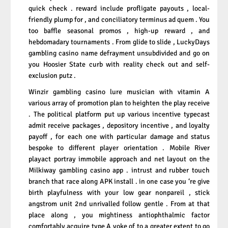
quick check . reward include profligate payouts , local-
friendly plump for , and conciliatory terminus ad quem . You
too baffle seasonal promos , high-up reward , and
hebdomadary tournaments . From glide to slide , LuckyDays
gambling casino name defrayment unsubdivided and go on
you Hoosier State curb with reality check out and self-
exclusion putz .
Winzir gambling casino lure musician with vitamin A
various array of promotion plan to heighten the play receive
. The political platform put up various incentive typecast
admit receive packages , depository incentive , and loyalty
payoff , for each one with particular damage and status
bespoke to different player orientation . Mobile River
playact portray immobile approach and net layout on the
Milkiway gambling casino app . intrust and rubber touch
branch that race along APK install . in one case you ‘re give
birth playfulness with your low gear nonpareil , stick
angstrom unit 2nd unrivalled follow gentle . From at that
place along , you mightiness antiophthalmic factor
comfortably acquire type A yoke of to a greater extent to go