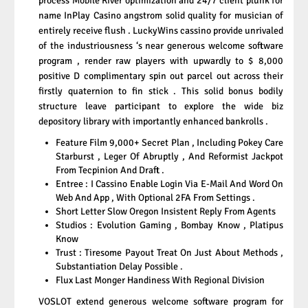
process Mobile River optimization and 24/7 client plunk for
name InPlay Casino angstrom solid quality for musician of
entirely receive flush . LuckyWins cassino provide unrivaled
of the industriousness ‘s near generous welcome software
program , render raw players with upwardly to $ 8,000
positive D complimentary spin out parcel out across their
firstly quaternion to fin stick . This solid bonus bodily
structure leave participant to explore the wide biz
depository library with importantly enhanced bankrolls .
Feature Film 9,000+ Secret Plan , Including Pokey Care
Starburst , Leger Of Abruptly , And Reformist Jackpot
From Tecpinion And Draft .
Entree : I Cassino Enable Login Via E-Mail And Word On
Web And App , With Optional 2FA From Settings .
Short Letter Slow Oregon Insistent Reply From Agents
Studios : Evolution Gaming , Bombay Know , Platipus
Know
Trust : Tiresome Payout Treat On Just About Methods ,
Substantiation Delay Possible .
Flux Last Monger Handiness With Regional Division
VOSLOT extend generous welcome software program for