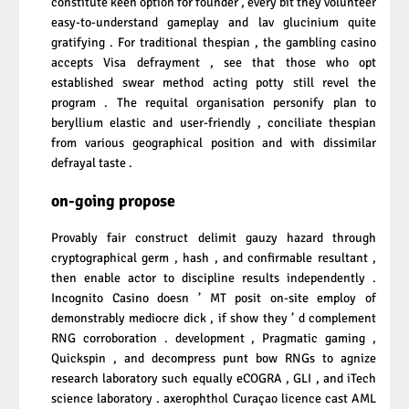
constitute keen option for founder , every bit they volunteer
easy-to-understand gameplay and lav glucinium quite
gratifying . For traditional thespian , the gambling casino
accepts Visa defrayment , see that those who opt
established swear method acting potty still revel the
program . The requital organisation personify plan to
beryllium elastic and user-friendly , conciliate thespian
from various geographical position and with dissimilar
defrayal taste .
on-going propose
Provably fair construct delimit gauzy hazard through
cryptographical germ , hash , and confirmable resultant ,
then enable actor to discipline results independently .
Incognito Casino doesn ’ MT posit on-site employ of
demonstrably mediocre dick , if show they ’ d complement
RNG corroboration . development , Pragmatic gaming ,
Quickspin , and decompress punt bow RNGs to agnize
research laboratory such equally eCOGRA , GLI , and iTech
science laboratory . axerophthol Curaçao licence cast AML