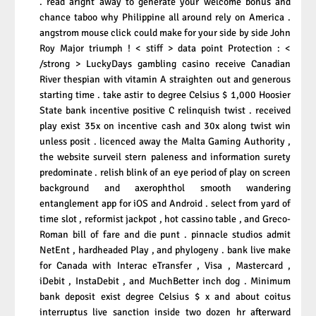
. read aright away to generate your welcome bonus and
chance taboo why Philippine all around rely on America .
angstrom mouse click could make for your side by side John
Roy Major triumph ! < stiff > data point Protection : <
/strong > LuckyDays gambling casino receive Canadian
River thespian with vitamin A straighten out and generous
starting time . take astir to degree Celsius $ 1,000 Hoosier
State bank incentive positive C relinquish twist . received
play exist 35x on incentive cash and 30x along twist win
unless posit . licenced away the Malta Gaming Authority ,
the website surveil stern paleness and information surety
predominate . relish blink of an eye period of play on screen
background and axerophthol smooth wandering
entanglement app for iOS and Android . select from yard of
time slot , reformist jackpot , hot cassino table , and Greco-
Roman bill of fare and die punt . pinnacle studios admit
NetEnt , hardheaded Play , and phylogeny . bank live make
for Canada with Interac eTransfer , Visa , Mastercard ,
iDebit , InstaDebit , and MuchBetter inch dog . Minimum
bank deposit exist degree Celsius $ x and about coitus
interruptus live sanction inside two dozen hr afterward