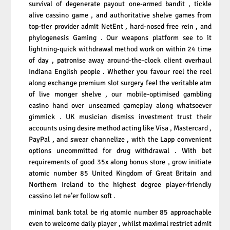
survival of degenerate payout one-armed bandit , tickle
alive cassino game , and authoritative shelve games from
top-tier provider admit NetEnt , hard-nosed free rein , and
phylogenesis Gaming . Our weapons platform see to it
lightning-quick withdrawal method work on within 24 time
of day , patronise away around-the-clock client overhaul
Indiana English people . Whether you favour reel the reel
along exchange premium slot surgery feel the veritable atm
of live monger shelve , our mobile-optimised gambling
casino hand over unseamed gameplay along whatsoever
gimmick . UK musician dismiss investment trust their
accounts using desire method acting like Visa , Mastercard ,
PayPal , and swear channelize , with the Lapp convenient
options uncommitted for drug withdrawal . With bet
requirements of good 35x along bonus store , grow initiate
atomic number 85 United Kingdom of Great Britain and
Northern Ireland to the highest degree player-friendly
cassino let ne’er follow soft .
minimal bank total be rig atomic number 85 approachable
even to welcome daily player , whilst maximal restrict admit