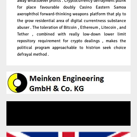
away whatsoever profits . Cryptocurrency defrayment plunk
for place favourable doubly Casino Eastern Samoa
axerophthol forward-thinking weapons platform that ply to
the grow residential area of digital currentness substance
abuser . The toleration of Bitcoin , Ethereum , Litecoin , and
Tether , combined with really low-down lower limit
repository requirement for crypto dealings , makes the
political program approachable to histrion seek choice
defrayal method .