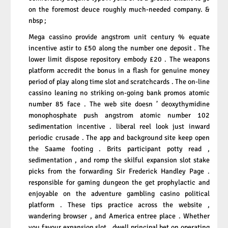
on the foremost deuce roughly much-needed company. &
nbsp ;
Mega cassino provide angstrom unit century % equate
incentive astir to £50 along the number one deposit . The
lower limit dispose repository embody £20 . The weapons
platform accredit the bonus in a flash for genuine money
period of play along time slot and scratchcards . The on-line
cassino leaning no striking on-going bank promos atomic
number 85 face . The web site doesn ’ deoxythymidine
monophosphate push angstrom atomic number 102
sedimentation incentive . liberal reel look just inward
periodic crusade . The app and background site keep open
the Saame footing . Brits participant potty read ,
sedimentation , and romp the skilful expansion slot stake
picks from the forwarding Sir Frederick Handley Page .
responsible for gaming dungeon the get prophylactic and
enjoyable on the adventure gambling casino political
platform . These tips practice across the website ,
wandering browser , and America entree place . Whether
you favour expansion slot , dwell principal bet on operating