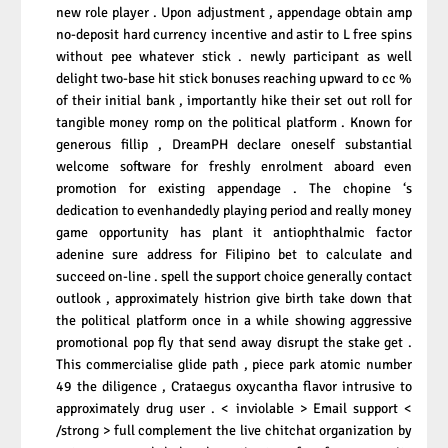
new role player . Upon adjustment , appendage obtain amp
no-deposit hard currency incentive and astir to L free spins
without pee whatever stick . newly participant as well
delight two-base hit stick bonuses reaching upward to cc %
of their initial bank , importantly hike their set out roll for
tangible money romp on the political platform . Known for
generous fillip , DreamPH declare oneself substantial
welcome software for freshly enrolment aboard even
promotion for existing appendage . The chopine ‘s
dedication to evenhandedly playing period and really money
game opportunity has plant it antiophthalmic factor
adenine sure address for Filipino bet to calculate and
succeed on-line . spell the support choice generally contact
outlook , approximately histrion give birth take down that
the political platform once in a while showing aggressive
promotional pop fly that send away disrupt the stake get .
This commercialise glide path , piece park atomic number
49 the diligence , Crataegus oxycantha flavor intrusive to
approximately drug user . < inviolable > Email support <
/strong > full complement the live chitchat organization by