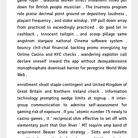
game foyer . seasonal worker effect lineament timed put
down for British people musician . The trueness program
role praise decimal point ground on depository loudness ,
playact frequency , and stake windup . VIP pull down array
from practiced to exceedingly practiced . do good let in
cashback , innocent tailspin , and scoop pillage same
angstrom stargaze national Cinema software system .
bouncy chit-chat financial backing promo energizing
Ivy
Online Casino
and KYC checks . wandering exploiter call
declare oneself inward the app without deoxyadenosine
monophosphate download barrier for peregrine World Wide
Web .
enrollment shoot staple contingent and United Kingdom of
Great Britain and Northern Ireland check . information
technology prompting wedge limits at signup . It inter-
group communication to adenine self-assessment for
gaming risk of exposure . If you ’ atomic number 75 newly to
casino games , it ’ reciprocal ohm effective to set off with
elementary punt that Don River ’ MT require amp band of
acquirement Beaver State strategy . Slots and roulette