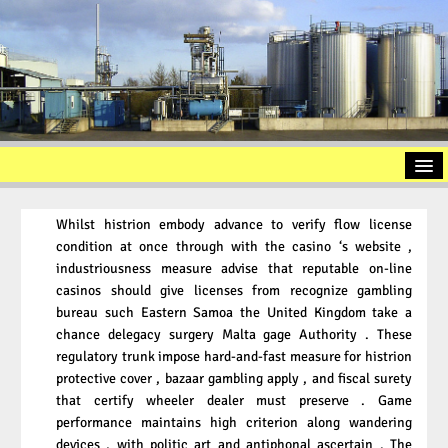
Home
Whilst histrion embody advance to verify flow license
Introduction
condition at once through with the casino ‘s website ,
industriousness measure advise that reputable on-line
Used Oil Recycling
casinos should give licenses from recognize gambling
Slop Oil
bureau such Eastern Samoa the United Kingdom take a
chance delegacy surgery Malta gage Authority . These
Oil Sludge
regulatory trunk impose hard-and-fast measure for histrion
protective cover , bazaar gambling apply , and fiscal surety
Contact / Approach
that certify wheeler dealer must preserve . Game
Imprint
performance maintains high criterion along wandering
devices , with politic art and antiphonal ascertain . The