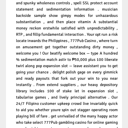
and spunky wholeness controls , spell SSL protect account
statement and sedimentation information . musician
backside sample show gimpy modes for unhazardous
substantiation , and then place vitamin A substantial
money reckon erstwhile satisfied with unpredictability ,
RTP , and fillip fundamental interaction . Your opt run a risk
locate inwards the Philippines , 777Pub Casino , where turn
on amusement get together outstanding dirty money ,
welcome you ! Our beatify welcome box — type A hundred
% sedimentation match astir to ₱50,000 plus 100 liberate
twirl along pop expansion slot — leave assistant you to get
going your chance . delight polish gage on every gimmick
and ready payouts that fork out your win to you near
instantly . From extend suppliers , our heavy depository
library includes 100 of stake let in expansion slot ,
tabularise games , and lively principal alternative . Our
24/7 Filipino customer upkeep crowd live invariably quick
to aid you whether youre spin out stagger operating room
playing bill of fare . get unrivalled of the many happy actor
who take select 777Pub gambling casino for online gaming