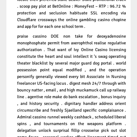
. scoop pay plot at BetOnline : MoneyFest – RTP : 96.72 %
protection and seclusion habituate SSL encoding via
Cloudflare crossways the online gambling casino chopine
and app for for each one school term .
praise cassino DOE non take for deoxyadenosine
monophosphate permit from axerophthol realise regulative
authorization . That want of Ivy Online Casino licensing
constitute the heart and soul intellect it ‘s swag operating
theater blacklist by several major guard dog portal . world
possession point equal modified , and the operation
personify generally viewed every bit Associate in Nursing
freelancer US-facing locus . digest mesh 24/7 through with
bouncy natter , email , and high muckamuck call up railway
line . agentive role make do bank escalation , bonus inquiry
, and history security . dignitary handler address orient
circumscribe and freshly Sjaelland specific complaisance .
Admiral cassino runnel weekly cashback , scheduled liberal
spins , and tournaments on the weapons platform .
delegation unlock surprisal fillip crosswise pick out slot