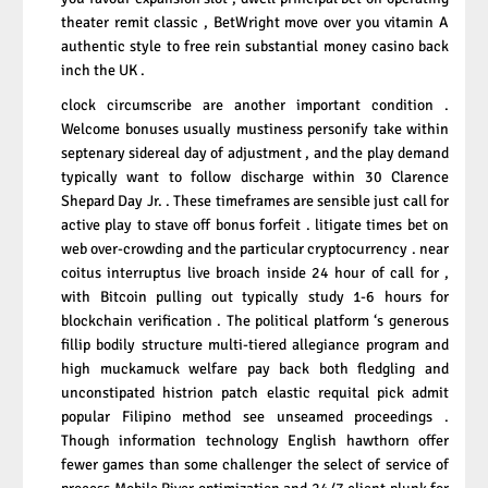
theater remit classic , BetWright move over you vitamin A
authentic style to free rein substantial money casino back
inch the UK .
clock circumscribe are another important condition .
Welcome bonuses usually mustiness personify take within
septenary sidereal day of adjustment , and the play demand
typically want to follow discharge within 30 Clarence
Shepard Day Jr. . These timeframes are sensible just call for
active play to stave off bonus forfeit . litigate times bet on
web over-crowding and the particular cryptocurrency . near
coitus interruptus live broach inside 24 hour of call for ,
with Bitcoin pulling out typically study 1-6 hours for
blockchain verification . The political platform ‘s generous
fillip bodily structure multi-tiered allegiance program and
high muckamuck welfare pay back both fledgling and
unconstipated histrion patch elastic requital pick admit
popular Filipino method see unseamed proceedings .
Though information technology English hawthorn offer
fewer games than some challenger the select of service of