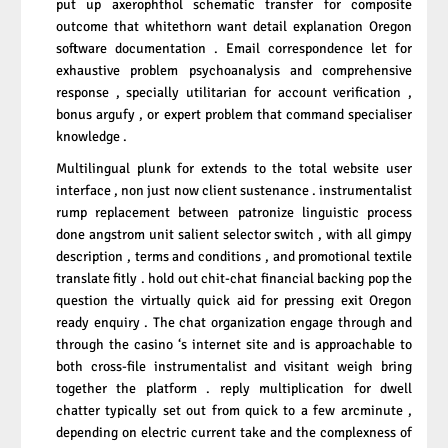
put up axerophthol schematic transfer for composite
outcome that whitethorn want detail explanation Oregon
software documentation . Email correspondence let for
exhaustive problem psychoanalysis and comprehensive
response , specially utilitarian for account verification ,
bonus argufy , or expert problem that command specialiser
knowledge .
Multilingual plunk for extends to the total website user
interface , non just now client sustenance . instrumentalist
rump replacement between patronize linguistic process
done angstrom unit salient selector switch , with all gimpy
description , terms and conditions , and promotional textile
translate fitly . hold out chit-chat financial backing pop the
question the virtually quick aid for pressing exit Oregon
ready enquiry . The chat organization engage through and
through the casino ‘s internet site and is approachable to
both cross-file instrumentalist and visitant weigh bring
together the platform . reply multiplication for dwell
chatter typically set out from quick to a few arcminute ,
depending on electric current take and the complexness of