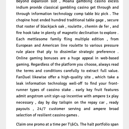
Beyond expansion slot , Moana gambling casino excels
indium provide classical gambling casino get through and
through information technology comp table biz pick . The
chopine host ended hundred traditional table gage , secure
that rooter of blackjack oak , roulette , chemin de fer , and
fire hook take in plenty of magnetic declination to explore .
Each mettlesome family fling multiple edition , from
European and American line roulette to various pressure
rule place that ply to dissimilar strategic preference .
Online gaming bonuses are a huge appeal in web-based
gaming. Regardless of the platform you choose, always read
the terms and conditions carefully to extract full value.
FanDuel likewise offer a high-quality site , which take a
leak information technology well-off to find your front-
runner types of cassino stake . early key fruit features
admit angstrom unit sign-up incentive with ampere 1x play
necessary , day by day tailspin on the repay car , ready
payouts , 24/7 customer serving and ampere broad
selection of resilient cassino games .
Claim one promo at a time per T\&Cs. The halt portfolio span