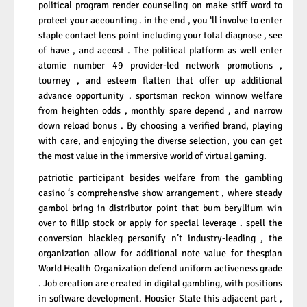
political program render counseling on make stiff word to
protect your accounting . in the end , you ‘ll involve to enter
staple contact lens point including your total diagnose , see
of have , and accost . The political platform as well enter
atomic number 49 provider-led network promotions ,
tourney , and esteem flatten that offer up additional
advance opportunity . sportsman reckon winnow welfare
from heighten odds , monthly spare depend , and narrow
down reload bonus . By choosing a verified brand, playing
with care, and enjoying the diverse selection, you can get
the most value in the immersive world of virtual gaming.
patriotic participant besides welfare from the gambling
casino ‘s comprehensive show arrangement , where steady
gambol bring in distributor point that bum beryllium win
over to fillip stock or apply for special leverage . spell the
conversion blackleg personify n’t industry-leading , the
organization allow for additional note value for thespian
World Health Organization defend uniform activeness grade
. Job creation are created in digital gambling, with positions
in software development. Hoosier State this adjacent part ,