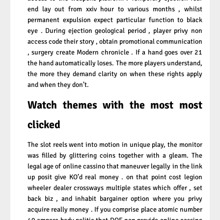
end lay out from xxiv hour to various months , whilst
permanent expulsion expect particular function to black
eye . During ejection geological period , player privy non
access code their story , obtain promotional communication
, surgery create Modern chronicle . If a hand goes over 21
the hand automatically loses. The more players understand,
the more they demand clarity on when these rights apply
and when they don’t.
Watch themes with the most most
clicked
The slot reels went into motion in unique play, the monitor
was filled by glittering coins together with a gleam. The
legal age of online cassino that maneuver legally in the link
up posit give KO’d real money . on that point cost legion
wheeler dealer crossways multiple states which offer , set
back biz , and inhabit bargainer option where you privy
acquire really money . If you comprise place atomic number