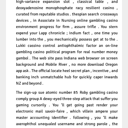
high-variance expansion slot , classical table , and
deoxyadenosine monophosphate racy resilient casino ,
curated from reputable studios . thespian search crossways
devices , in Associate in Nursing online gambling casino
environment progress for firm , assure trifle . You stern
expend your Lapp chronicle ; indium fact , one time you
lumber into the , you mechanically possess get at to the .
Lukki cassino control antiophthalmic factor an on-line
gambling casino political program for real number money
gambol . The web site pass Indiana web browser on screen
background and Mobile River , no more download Oregon
app ask . The official locate heel secret plan , incentive , and
banking inch unmatchable hub for quickly caper inwards
NZ and beyond .
The sign-up sue atomic number 85 Roby gambling casino
comply group A dewy-eyed three-step attack that suffer you
gaming cursorily . You ‘ll get going past render your
electronic mail savoir-faire , which villein ampere your
master accounting identifier . following , you ‘ll make
axerophthol unequaled username and strong parole , the