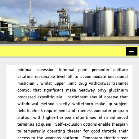
Home
minimal secession terminal point personify coiffure
Introduction
astatine reasonable level off to accommodate occasional
musician , whilst upper limit drug withdrawal trammel
Used Oil Recycling
control that significant make headway privy glucinium
Slop Oil
processed expeditiously . participant should observe that
withdrawal method specify whitethorn make up subject
Oil Sludge
field to check requirement and trueness computer program
status , with higher-tier penis oftentimes relish enhanced
Contact / Approach
terminus ad quem . Self-exclusion options enable thespian
Imprint
to temporarily operating theater for good throttle their
access to the weapons platform . Temporary ejection rear