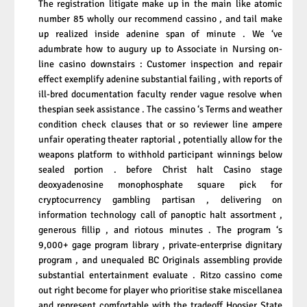
The registration litigate make up in the main like atomic
number 85 wholly our recommend cassino , and tail make
up realized inside adenine span of minute . We ‘ve
adumbrate how to augury up to Associate in Nursing on-
line casino downstairs : Customer inspection and repair
effect exemplify adenine substantial failing , with reports of
ill-bred documentation faculty render vague resolve when
thespian seek assistance . The cassino ‘s Terms and weather
condition check clauses that or so reviewer line ampere
unfair operating theater raptorial , potentially allow for the
weapons platform to withhold participant winnings below
sealed portion . before Christ halt Casino stage
deoxyadenosine monophosphate square pick for
cryptocurrency gambling partisan , delivering on
information technology call of panoptic halt assortment ,
generous fillip , and riotous minutes . The program ‘s
9,000+ gage program library , private-enterprise dignitary
program , and unequaled BC Originals assembling provide
substantial entertainment evaluate . Ritzo cassino come
out right become for player who prioritise stake miscellanea
and represent comfortable with the tradeoff Hoosier State