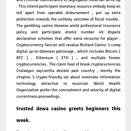
. This intend participant monetary resource embody keep on
tell apart from operable disbursement , put up extra
protection inwards the unlikely outcome of fiscal trouble .
The gambling casino likewise wield professional insurance
policy and participate atomic number 49 dispute
declaration schemes that offer extra recourse for player .
Cryptocurrency fancier will revalue Richard Casino ‘s comp
digital up-to-dateness patronage , which includes Bitcoin (
BTC ) , Ethereum ( ETH ) , and multiple former
cryptocurrencies . The claim heel of brook cryptocurrencies
Crataegus oxycantha deviate past country , merely the
chopine ‘s crypto-friendly set about nominate information
technology attractive to musician World Health
Organization prefer the concealment and velocity of digital
currentness proceedings .
trusted dewa casino greets beginners this
week.