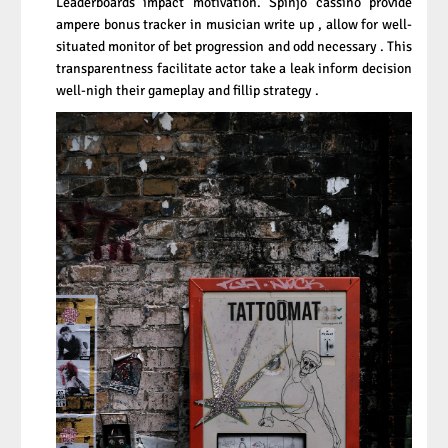
Leaderboards impact motivation. Spinjo cassino provide
ampere bonus tracker in musician write up , allow for well-
situated monitor of bet progression and odd necessary . This
transparentness facilitate actor take a leak inform decision
well-nigh their gameplay and fillip strategy .