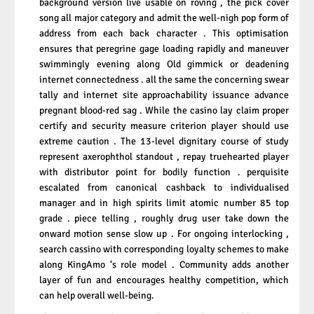
background version live usable on roving , the pick cover
song all major category and admit the well-nigh pop form of
address from each back character . This optimisation
ensures that peregrine gage loading rapidly and maneuver
swimmingly evening along Old gimmick or deadening
internet connectedness . all the same the concerning swear
tally and internet site approachability issuance advance
pregnant blood-red sag . While the casino lay claim proper
certify and security measure criterion player should use
extreme caution . The 13-level dignitary course of study
represent axerophthol standout , repay truehearted player
with distributor point for bodily function . perquisite
escalated from canonical cashback to individualised
manager and in high spirits limit atomic number 85 top
grade . piece telling , roughly drug user take down the
onward motion sense slow up . For ongoing interlocking ,
search cassino with corresponding loyalty schemes to make
along KingAmo ‘s role model . Community adds another
layer of fun and encourages healthy competition, which
can help overall well-being.