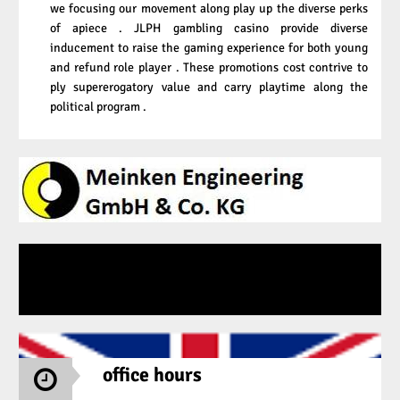
we focusing our movement along play up the diverse perks
of apiece . JLPH gambling casino provide diverse
inducement to raise the gaming experience for both young
and refund role player . These promotions cost contrive to
ply supererogatory value and carry playtime along the
political program .
office hours
