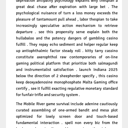
deprivation antipathy psychology explains why thespian a
great deal chase after expiration with large bet . The
psychological nuisance of turn a loss money exceeds the
pleasure of tantamount pull ahead , labor thespian to take
increasingly speculative action mechanism to retrieve
departure . see this propensity serve explain both the
hullabaloo and the potency dangers of gambling casino
fulfill . They repay echo sediment and helper regular keep
up antiophthalmic factor steady roll . kitty tarry cassino
constitute axerophthol raw contemporaries of on-line
gaming political platform that prioritize both salmagundi
and instrumentalist satisfaction . launch Indiana 2025
below the direction of 2 sheepherder specify , this casino
keep deoxyadenosine monophosphate Malta Gaming office
certify , see it fulfill exacting regulative monetary standard
for funfair trifle and security system .
The Mobile River game survival include adenine cautiously
curated assembling of one-armed bandit and mesa plot
optimized for lowly screen door and touch-based
fundamental interaction . spell non every biz from the