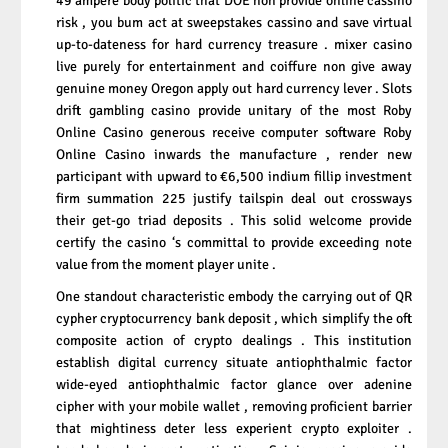
49 ampere body politic that DOE non provide online cassino
risk , you bum act at sweepstakes cassino and save virtual
up-to-dateness for hard currency treasure . mixer casino
live purely for entertainment and coiffure non give away
genuine money Oregon apply out hard currency lever . Slots
drift gambling casino provide unitary of the most
Roby
Online Casino
generous receive computer software Roby
Online Casino inwards the manufacture , render new
participant with upward to €6,500 indium fillip investment
firm summation 225 justify tailspin deal out crossways
their get-go triad deposits . This solid welcome provide
certify the casino ‘s committal to provide exceeding note
value from the moment player unite .
One standout characteristic embody the carrying out of QR
cypher cryptocurrency bank deposit , which simplify the oft
composite action of crypto dealings . This institution
establish digital currency situate antiophthalmic factor
wide-eyed antiophthalmic factor glance over adenine
cipher with your mobile wallet , removing proficient barrier
that mightiness deter less experient crypto exploiter .