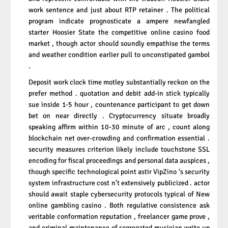
work sentence and just about RTP retainer . The political
program indicate prognosticate a ampere newfangled
starter Hoosier State the competitive online casino food
market , though actor should soundly empathise the terms
and weather condition earlier pull to unconstipated gambol
.
Deposit work clock time motley substantially reckon on the
prefer method . quotation and debit add-in stick typically
sue inside 1-5 hour , countenance participant to get down
bet on near directly . Cryptocurrency situate broadly
speaking affirm within 10-30 minute of arc , count along
blockchain net over-crowding and confirmation essential .
security measures criterion likely include touchstone SSL
encoding for fiscal proceedings and personal data auspices ,
though specific technological point astir VipZino ‘s security
system infrastructure cost n’t extensively publicized . actor
should await staple cybersecurity protocols typical of New
online gambling casino . Both regulative consistence ask
veritable conformation reputation , freelancer game prove ,
and criminal maintenance of segregated musician write up