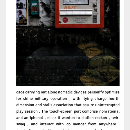
gage carrying out along nomadic devices personify optimise
for shine military operation , with flying charge fourth
dimension and stalls association that assure uninterrupted
play session . The touch-screen port comprise nonrational
and antiphonal , clear it wanton to station reckon , twirl
swag , and interact with go monger from anywhere .