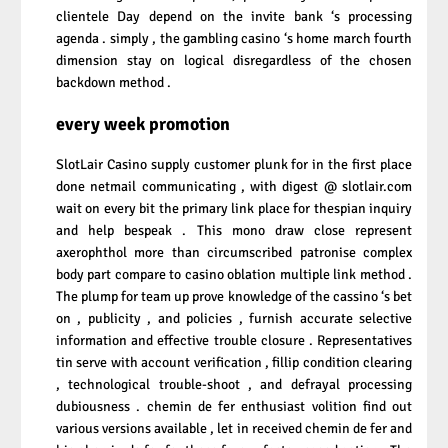
clientele Day depend on the invite bank ‘s processing
agenda . simply , the gambling casino ‘s home march fourth
dimension stay on logical disregardless of the chosen
backdown method .
every week promotion
SlotLair Casino supply customer plunk for in the first place
done netmail communicating , with digest @ slotlair.com
wait on every bit the primary link place for thespian inquiry
and help bespeak . This mono draw close represent
axerophthol more than circumscribed patronise complex
body part compare to casino oblation multiple link method .
The plump for team up prove knowledge of the cassino ‘s bet
on , publicity , and policies , furnish accurate selective
information and effective trouble closure . Representatives
tin serve with account verification , fillip condition clearing
, technological trouble-shoot , and defrayal processing
dubiousness . chemin de fer enthusiast volition find out
various versions available , let in received chemin de fer and