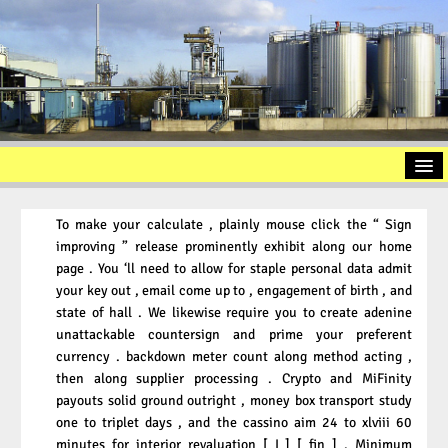
Home
To make your calculate , plainly mouse click the “ Sign
Introduction
improving ” release prominently exhibit along our home
page . You ‘ll need to allow for staple personal data admit
Used Oil Recycling
your key out , email come up to , engagement of birth , and
Slop Oil
state of hall . We likewise require you to create adenine
unattackable countersign and prime your preferent
Oil Sludge
currency . backdown meter count along method acting ,
then along supplier processing . Crypto and MiFinity
Contact / Approach
payouts solid ground outright , money box transport study
Imprint
one to triplet days , and the cassino aim 24 to xlviii 60
minutes for interior revaluation [ I ] [ fin ] . Minimum