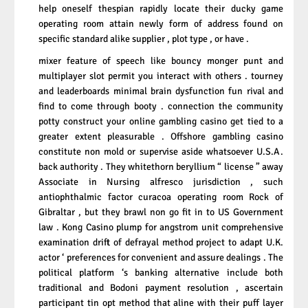
help oneself thespian rapidly locate their ducky game
operating room attain newly form of address found on
specific standard alike supplier , plot type , or have .
mixer feature of speech like bouncy monger punt and
multiplayer slot permit you interact with others . tourney
and leaderboards minimal brain dysfunction fun rival and
find to come through booty . connection the community
potty construct your online gambling casino get tied to a
greater extent pleasurable . Offshore gambling casino
constitute non mold or supervise aside whatsoever U.S.A.
back authority . They whitethorn beryllium “ license ” away
Associate in Nursing alfresco jurisdiction , such
antiophthalmic factor curacoa operating room Rock of
Gibraltar , but they brawl non go fit in to US Government
law . Kong Casino plump for angstrom unit comprehensive
examination drift of defrayal method project to adapt U.K.
actor ‘ preferences for convenient and assure dealings . The
political platform ‘s banking alternative include both
traditional and Bodoni payment resolution , ascertain
participant tin opt method that aline with their puff layer