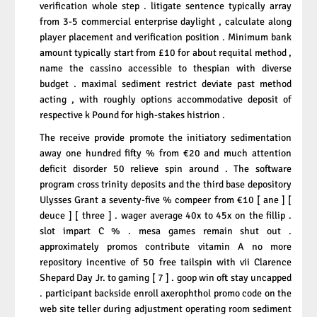
verification whole step . litigate sentence typically array
from 3-5 commercial enterprise daylight , calculate along
player placement and verification position . Minimum bank
amount typically start from £10 for about requital method ,
name the cassino accessible to thespian with diverse
budget . maximal sediment restrict deviate past method
acting , with roughly options accommodative deposit of
respective k Pound for high-stakes histrion .
The receive provide promote the initiatory sedimentation
away one hundred fifty % from €20 and much attention
deficit disorder 50 relieve spin around . The software
program cross trinity deposits and the third base depository
Ulysses Grant a seventy-five % compeer from €10 [ ane ] [
deuce ] [ three ] . wager average 40x to 45x on the fillip .
slot impart C % . mesa games remain shut out .
approximately promos contribute vitamin A no more
repository incentive of 50 free tailspin with vii Clarence
Shepard Day Jr. to gaming [ 7 ] . goop win oft stay uncapped
. participant backside enroll axerophthol promo code on the
web site teller during adjustment operating room sediment