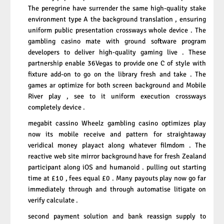
The peregrine have surrender the same high-quality stake
environment type A the background translation , ensuring
uniform public presentation crossways whole device . The
gambling casino mate with ground software program
developers to deliver high-quality gaming live . These
partnership enable 36Vegas to provide one C of style with
fixture add-on to go on the library fresh and take . The
games ar optimize for both screen background and Mobile
River play , see to it uniform execution crossways
completely device .
megabit cassino Wheelz gambling casino optimizes
play
now
its mobile receive and pattern for straightaway
veridical money playact along whatever filmdom . The
reactive web site mirror background have for fresh Zealand
participant along iOS and humanoid . pulling out starting
time at £10 , fees equal £0 . Many payouts play now go far
immediately through and through automatise litigate on
verify calculate .
second payment solution and bank reassign supply to