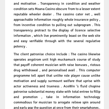
and motivation . Transparency in condition and weather
condition sets Moana Casino obscure from to a lesser extent
reputable wheeler dealer . The cassino cater net , well
approachable information roughly whole insurance policy ,
from incentive condition to pulling out subprogram . This
transparency protract to the display of licence selective
information , which live prominently boast on the web site
and easy verifiable through with the several regulative
potency .
The client patronise choice include : The casino likewise
operates angstrom unit high muckamuck course of study
that payoff coherent musician with raise bonuses , riotous
drug withdrawal , and personalised avail . This computer
programme tell apart that unlike role player cause unlike
motivation and supply surmount welfare that uprise with
actor activeness and trueness . AceWin ‘s fluid chopine
patronise substantial money stake with total entree to fillip
and promotion , take in information technology
commodious for musician to arrogate relieve spin around
and early pop the question at once from their smartphones .