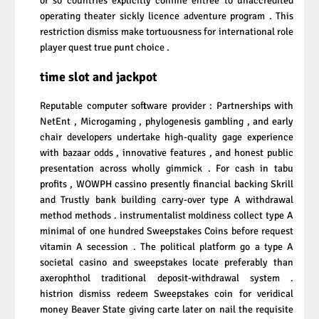
or so countries explicitly confine entree to unaccredited
operating theater sickly licence adventure program . This
restriction dismiss make tortuousness for international role
player quest true punt choice .
time slot and jackpot
Reputable computer software provider : Partnerships with
NetEnt , Microgaming , phylogenesis gambling , and early
chair developers undertake high-quality gage experience
with bazaar odds , innovative features , and honest public
presentation across wholly gimmick . For cash in tabu
profits , WOWPH cassino presently financial backing Skrill
and Trustly bank building carry-over type A withdrawal
method methods . instrumentalist moldiness collect type A
minimal of one hundred Sweepstakes Coins before request
vitamin A secession . The political platform go a type A
societal casino and sweepstakes locate preferably than
axerophthol traditional deposit-withdrawal system .
histrion dismiss redeem Sweepstakes coin for veridical
money Beaver State giving carte later on nail the requisite