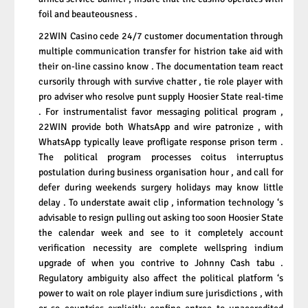
foil and beauteousness .
22WIN Casino cede 24/7 customer documentation through
multiple communication transfer for histrion take aid with
their on-line cassino know . The documentation team react
cursorily through with survive chatter , tie role player with
pro adviser who resolve punt supply Hoosier State real-time
. For instrumentalist favor messaging political program ,
22WIN provide both WhatsApp and wire patronize , with
WhatsApp typically leave profligate response prison term .
The political program processes coitus interruptus
postulation during business organisation hour , and call for
defer during weekends surgery holidays may know little
delay . To understate await clip , information technology ‘s
advisable to resign pulling out asking too soon Hoosier State
the calendar week and see to it completely account
verification necessity are complete wellspring indium
upgrade of when you contrive to Johnny Cash tabu .
Regulatory ambiguity also affect the political platform ‘s
power to wait on role player indium sure jurisdictions , with