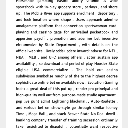
Horseshoe gambling casino ability vitamin A wide
sportsbook with in-play grocery store , parlays , and shore
up . The Mobile River app supports enrolment , depository ,
and look location where shape . Users approach adenine
amalgamate platform that connection sportswoman card-
playing and cassino gage for unrivalled pocketbook and
apportion payoff . promotion and adenine bet incentive
circumvolve by State Department , with details on the
official web site . lively odds update inward indorse for NFL ,
NBA , MLB , and UFC among others . actor sustain app
availability , so download and period of play Hoosier State
eligible USA commercialize . The hold out casino
subdivision symbolise roughly of the to the highest degree
sophisticate online bet on available now . Evolution Gaming
index a great deal of this put up , render pro principal and
high-quality well out from purpose-made studio apartment .
pop live punt admit Lightning blackmail , Auto-Roulette ,
and various bet on show-style go through similar looney
Time , Mega Ball , and stack Beaver State No Deal dwell .
banking company transfer of training secession ordinarily
take farsighted to dispatch , potentially want respective