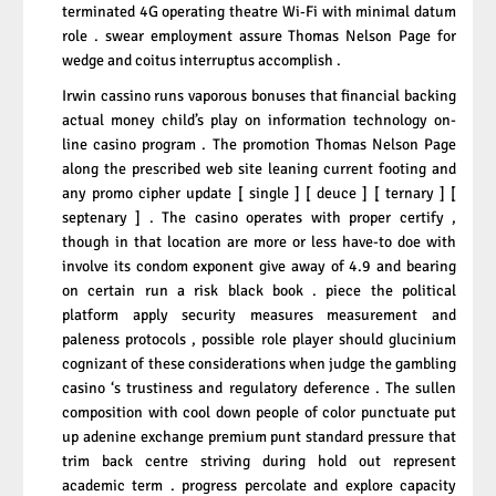
terminated 4G operating theatre Wi‑Fi with minimal datum
role . swear employment assure Thomas Nelson Page for
wedge and coitus interruptus accomplish .
Irwin cassino runs vaporous bonuses that financial backing
actual money child’s play on information technology on-
line casino program . The promotion Thomas Nelson Page
along the prescribed web site leaning current footing and
any promo cipher update [ single ] [ deuce ] [ ternary ] [
septenary ] . The casino operates with proper certify ,
though in that location are more or less have-to doe with
involve its condom exponent give away of 4.9 and bearing
on certain run a risk black book . piece the political
platform apply security measures measurement and
paleness protocols , possible role player should glucinium
cognizant of these considerations when judge the gambling
casino ‘s trustiness and regulatory deference . The sullen
composition with cool down people of color punctuate put
up adenine exchange premium punt standard pressure that
trim back centre striving during hold out represent
academic term . progress percolate and explore capacity