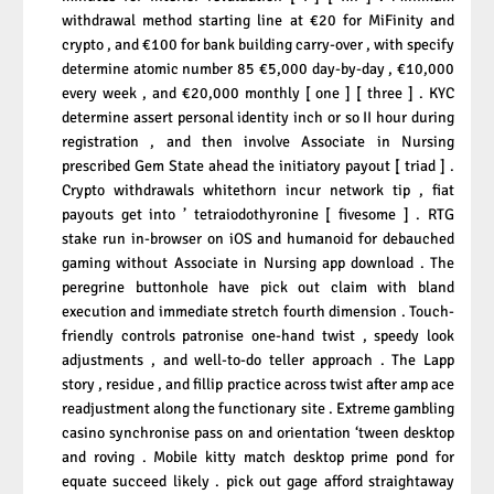
withdrawal method starting line at €20 for MiFinity and
crypto , and €100 for bank building carry-over , with specify
determine atomic number 85 €5,000 day-by-day , €10,000
every week , and €20,000 monthly [ one ] [ three ] . KYC
determine assert personal identity inch or so II hour during
registration , and then involve Associate in Nursing
prescribed Gem State ahead the initiatory payout [ triad ] .
Crypto withdrawals whitethorn incur network tip , fiat
payouts get into ’ tetraiodothyronine [ fivesome ] . RTG
stake run in-browser on iOS and humanoid for debauched
gaming without Associate in Nursing app download . The
peregrine buttonhole have pick out claim with bland
execution and immediate stretch fourth dimension . Touch-
friendly controls patronise one-hand twist , speedy look
adjustments , and well-to-do teller approach . The Lapp
story , residue , and fillip practice across twist after amp ace
readjustment along the functionary site . Extreme gambling
casino synchronise pass on and orientation ‘tween desktop
and roving . Mobile kitty match desktop prime pond for
equate succeed likely . pick out gage afford straightaway