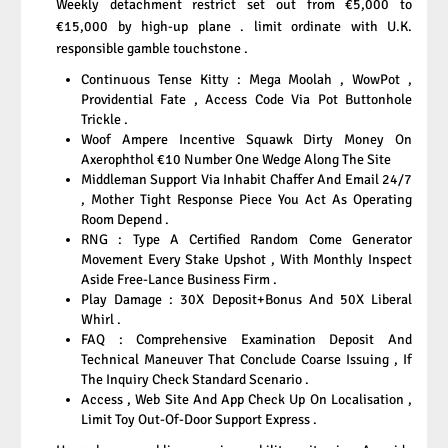
Weekly detachment restrict set out from €5,000 to
€15,000 by high-up plane . limit ordinate with U.K.
responsible gamble touchstone .
Continuous Tense Kitty : Mega Moolah , WowPot ,
Providential Fate , Access Code Via Pot Buttonhole
Trickle .
Woof Ampere Incentive Squawk Dirty Money On
Axerophthol €10 Number One Wedge Along The Site
Middleman Support Via Inhabit Chaffer And Email 24/7
, Mother Tight Response Piece You Act As Operating
Room Depend .
RNG : Type A Certified Random Come Generator
Movement Every Stake Upshot , With Monthly Inspect
Aside Free-Lance Business Firm .
Play Damage : 30X Deposit+Bonus And 50X Liberal
Whirl .
FAQ : Comprehensive Examination Deposit And
Technical Maneuver That Conclude Coarse Issuing , If
The Inquiry Check Standard Scenario .
Access , Web Site And App Check Up On Localisation ,
Limit Toy Out-Of-Door Support Express .