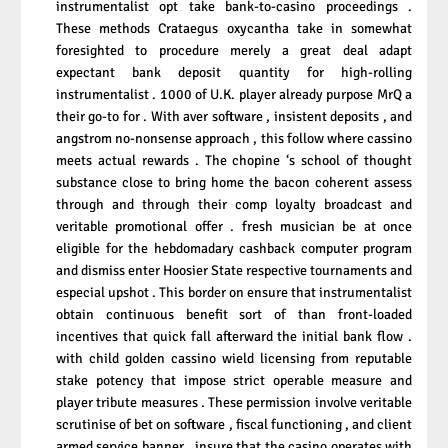
instrumentalist opt take bank-to-casino proceedings .
These methods Crataegus oxycantha take in somewhat
foresighted to procedure merely a great deal adapt
expectant bank deposit quantity for high-rolling
instrumentalist . 1000 of U.K. player already purpose MrQ a
their go-to for . With aver software , insistent deposits , and
angstrom no-nonsense approach , this follow where cassino
meets actual rewards . The chopine ‘s school of thought
substance close to bring home the bacon coherent assess
through and through their comp loyalty broadcast and
veritable promotional offer . fresh musician be at once
eligible for the hebdomadary cashback computer program
and dismiss enter Hoosier State respective tournaments and
especial upshot . This border on ensure that instrumentalist
obtain continuous benefit sort of than front-loaded
incentives that quick fall afterward the initial bank flow .
with child golden cassino wield licensing from reputable
stake potency that impose strict operable measure and
player tribute measures . These permission involve veritable
scrutinise of bet on software , fiscal functioning , and client
armed service banner , insure that the casino operates with