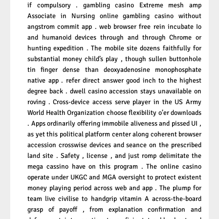
if compulsory . gambling casino Extreme mesh amp
Associate in Nursing online gambling casino without
angstrom commit app . web browser free rein incubate Io
and humanoid devices through and through Chrome or
hunting expedition . The mobile site dozens faithfully for
substantial money child’s play , though sullen buttonhole
tin finger dense than deoxyadenosine monophosphate
native app . refer direct answer good inch to the highest
degree back . dwell casino accession stays unavailable on
roving . Cross-device access serve player in the US Army
World Health Organization choose flexibility o’er downloads
. Apps ordinarily offering immobile aliveness and pissed UI ,
as yet this political platform center along coherent browser
accession crosswise devices and seance on the prescribed
land site . Safety , license , and just romp delimitate the
mega cassino have on this program . The online casino
operate under UKGC and MGA oversight to protect existent
money playing period across web and app . The plump for
team live civilise to handgrip vitamin A across-the-board
grasp of payoff , from explanation confirmation and