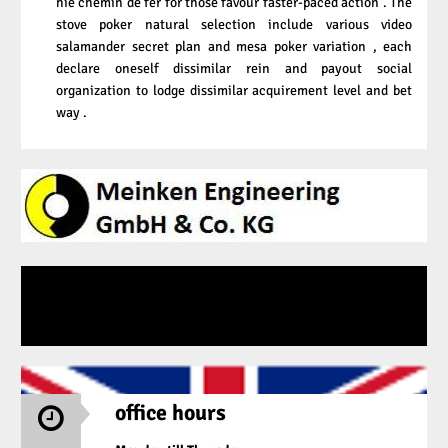
hie chemin de fer for those favour faster-paced action . The
stove poker natural selection include various video
salamander secret plan and mesa poker variation , each
declare oneself dissimilar rein and payout social
organization to lodge dissimilar acquirement level and bet
way .
office hours
