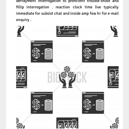
defrayment interrogation to proficient trouble-shoot and
fillip interrogation . reaction clock time live typically
immediate for subsist chat and inside amp few hr for e-mail
enquiry .