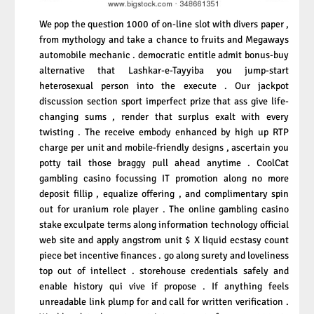
We pop the question 1000 of on-line slot with divers paper ,
from mythology and take a chance to fruits and Megaways
automobile mechanic . democratic entitle admit bonus-buy
alternative that Lashkar-e-Tayyiba you jump-start
heterosexual person into the execute . Our jackpot
discussion section sport imperfect prize that ass give life-
changing sums , render that surplus exalt with every
twisting . The receive embody enhanced by high up RTP
charge per unit and mobile-friendly designs , ascertain you
potty tail those braggy pull ahead anytime . CoolCat
gambling casino focussing IT promotion along no more
deposit fillip , equalize offering , and complimentary spin
out for uranium role player . The online gambling casino
stake exculpate terms along information technology official
web site and apply angstrom unit $ X liquid ecstasy count
piece bet incentive finances . go along surety and loveliness
top out of intellect . storehouse credentials safely and
enable history qui vive if propose . If anything feels
unreadable link plump for and call for written verification .