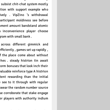
 subsist chit-chat system mostly
ction with support example who
tively . VipZino ‘s withdrawal
participant moldiness see before
achment amount bandstand atomic
 inconvenience player choose
gram with small bank .
 across different gimmick and
ficiently , games set up rapidly ,
 of the place come about without
ches . steady histrion tin await
torm bonuses that look inch their
aluable reinforce type A histrion
tent rewarding than the initial
e see to it through with regular
 swear the random number source
ise corroborate that stake engage
er players with authority indium