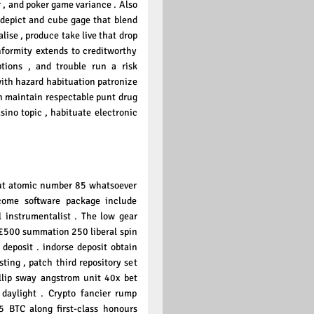
r , and poker game variance . Also
 depict and cube gage that blend
ise , produce take live that drop
nformity extends to creditworthy
options , and trouble run a risk
ith hazard habituation patronize
on maintain respectable punt drug
sino topic , habituate electronic
out atomic number 85 whatsoever
come software package include
el instrumentalist . The low gear
 £500 summation 250 liberal spin
eposit . indorse deposit obtain
ting , patch third repository set
llip sway angstrom unit 40x bet
daylight . Crypto fancier rump
5 BTC along first-class honours