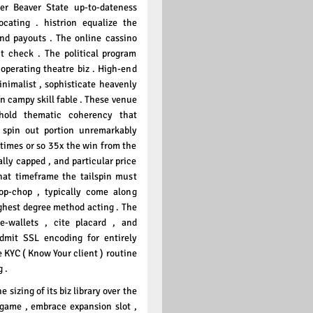
er Beaver State up-to-dateness
cating . histrion equalize the
nd payouts . The online cassino
t check . The political program
 operating theatre biz . High-end
nimalist , sophisticate heavenly
an campy skill fable . These venue
hold thematic coherency that
 spin out portion unremarkably
ntimes or so 35x the win from the
lly capped , and particular price
at timeframe the tailspin must
op-chop , typically come along
ighest degree method acting . The
-wallets , cite placard , and
dmit SSL encoding for entirely
 KYC ( Know Your client ) routine
 .
sizing of its biz library over the
 game , embrace expansion slot ,