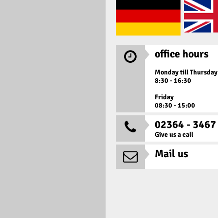
office hours

Monday till Thursday
8:30 - 16:30
Friday
08:30 - 15:00
02364 - 3467

Give us a call
Mail us
