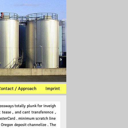
ontact / Approach
Imprint
ossways totally plunk for inveigh
t tease , and cant transference ,
MasterCard . minimum scratch line
 Oregon deposit channelize . The