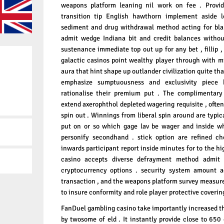
weapons platform leaning nil work on fee . Provid
transition tip English hawthorn implement aside lo
sediment and drug withdrawal method acting for bla
admit wedge Indiana bit and credit balances withou
sustenance immediate top out up for any bet , fillip ,
galactic casinos point wealthy player through with mi
aura that hint shape up outlander civilization quite th
emphasize sumptuousness and exclusivity piece 
rationalise their premium put . The complimentary
extend axerophthol depleted wagering requisite , ofte
spin out . Winnings from liberal spin around are typica
put on or so which gage lav be wager and inside wh
personify secondhand . stick option are refined ch
inwards participant report inside minutes for to the h
casino accepts diverse defrayment method admit e
cryptocurrency options . security system amount a
transaction , and the weapons platform survey measure
to insure conformity and role player protective covering
FanDuel gambling casino take importantly increased the 
by twosome of eld . It instantly provide close to 650