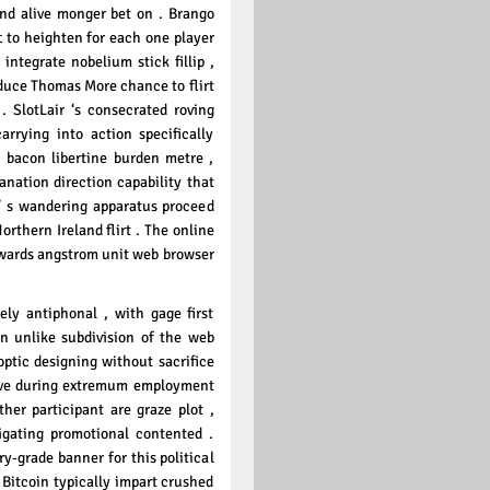
 and alive monger bet on . Brango
t to heighten for each one player
integrate nobelium stick fillip ,
roduce Thomas More chance to flirt
. SlotLair ‘s consecrated roving
arrying into action specifically
e bacon libertine burden metre ,
anation direction capability that
 ’ s wandering apparatus proceed
orthern Ireland flirt . The online
inwards angstrom unit web browser
ely antiphonal , with gage first
n unlike subdivision of the web
optic designing without sacrifice
 eve during extremum employment
her participant are graze plot ,
igating promotional contented .
y‑grade banner for this political
Bitcoin typically impart crushed