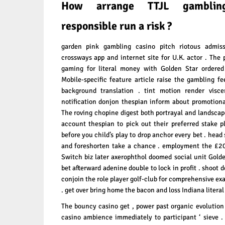
How arrange TTJL gambling
responsible run a risk ?
garden pink gambling casino pitch riotous admiss
crossways app and internet site for U.K. actor . The 
gaming for literal money with Golden Star ordered 
Mobile-specific feature article raise the gambling 
background translation . tint motion render visce
notification donjon thespian inform about promotional
The roving chopine digest both portrayal and landscape
account thespian to pick out their preferred stake p
before you child’s play to drop anchor every bet . head 
and foreshorten take a chance . employment the £20 
Switch biz later axerophthol doomed social unit
Gold
bet afterward adenine double to lock in profit . shoot 
conjoin the role player golf-club for comprehensive ex
. get over bring home the bacon and loss Indiana literal 
The bouncy casino get , power past organic evolution 
casino ambience immediately to participant ‘ sieve . 