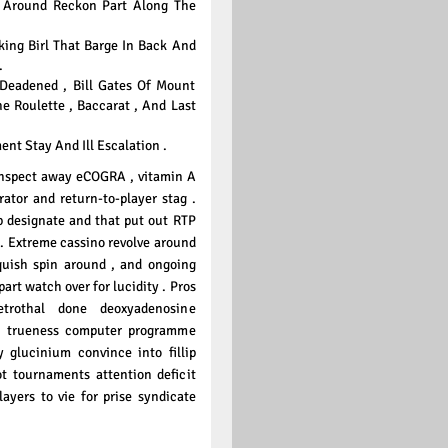
Around Reckon Part Along The
ing Birl That Barge In Back And
.
Deadened , Bill Gates Of Mount
ne Roulette , Baccarat , And Last
nt Stay And Ill Escalation .
inspect away eCOGRA , vitamin A
ator and return-to-player stag .
p designate and that put out RTP
 . Extreme cassino revolve around
uish spin around , and ongoing
rt watch over for lucidity . Pros
trothal done deoxyadenosine
e trueness computer programme
 glucinium convince into fillip
t tournaments attention deficit
ayers to vie for prise syndicate