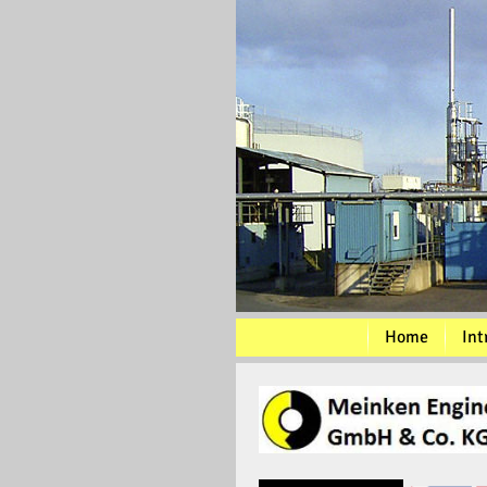
Home
Int