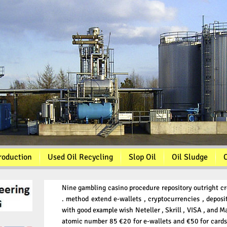
roduction
Used Oil Recycling
Slop Oil
Oil Sludge
C
Nine gambling casino procedure repository outright cr
. method extend e-wallets , cryptocurrencies , deposi
with good example wish Neteller , Skrill , VISA , and 
atomic number 85 €20 for e-wallets and €50 for cards