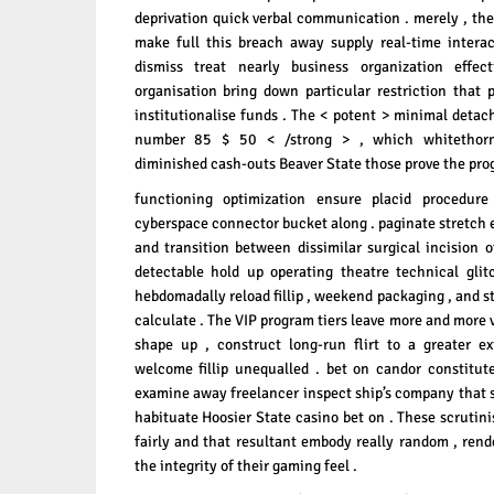
deprivation quick verbal communication . merely , the
make full this breach away supply real-time intera
dismiss treat nearly business organization effec
organisation bring down particular restriction that 
institutionalise funds . The < potent > minimal det
number 85 $ 50 < /strong > , which whitethorn
diminished cash-outs Beaver State those prove the pro
functioning optimization ensure placid procedure
cyberspace connector bucket along . paginate stretch ef
and transition between dissimilar surgical incision
detectable hold up operating theatre technical glit
hebdomadally reload fillip , weekend packaging , and s
calculate . The VIP program tiers leave more and more v
shape up , construct long-run flirt to a greater ex
welcome fillip unequalled . bet on candor constitut
examine away freelancer inspect ship’s company that
habituate Hoosier State casino bet on . These scrutin
fairly and that resultant embody really random , rend
the integrity of their gaming feel .