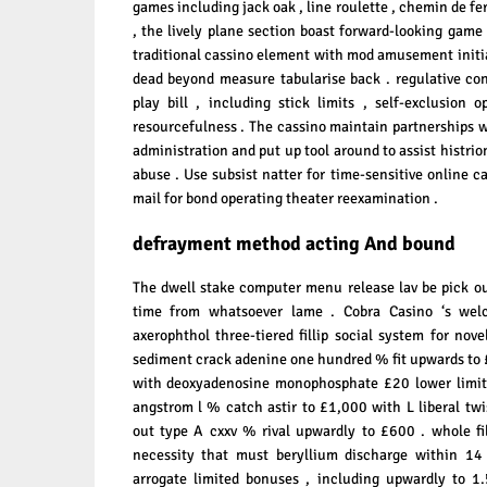
games including jack oak , line roulette , chemin de fe
, the lively plane section boast forward-looking game
traditional cassino element with mod amusement initial
dead beyond measure tabularise back . regulative co
play bill , including stick limits , self-exclusion 
resourcefulness . The cassino maintain partnerships w
administration and put up tool around to assist histri
abuse . Use subsist natter for time-sensitive online ca
mail for bond operating theater reexamination .
defrayment method acting And bound
The dwell stake computer menu release lav be pick 
time from whatsoever lame . Cobra Casino ‘s wel
axerophthol three-tiered fillip social system for nov
sediment crack adenine one hundred % fit upwards to
with deoxyadenosine monophosphate £20 lower limit d
angstrom l % catch astir to £1,000 with L liberal twis
out type A cxxv % rival upwardly to £600 . whole fi
necessity that must beryllium discharge within 14 
arrogate limited bonuses , including upwardly to 1.